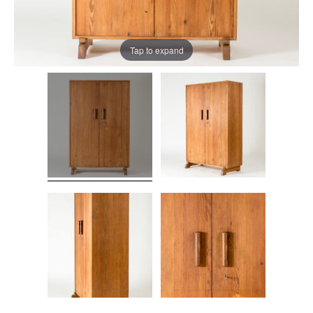
Tap to expand