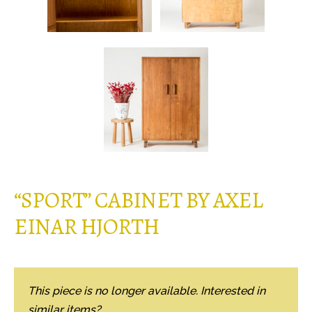
“SPORT” CABINET BY AXEL
EINAR HJORTH
This piece is no longer available. Interested in
similar items?