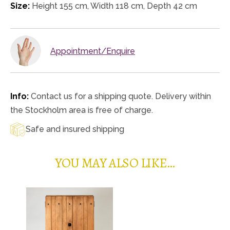
Size:
Height 155 cm, Width 118 cm, Depth 42 cm
Appointment/Enquire
Info:
Contact us for a shipping quote. Delivery within
the Stockholm area is free of charge.
Safe and insured shipping
YOU MAY ALSO LIKE…