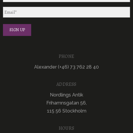
PHONE
Alexander (+46) 73 762 28 40
ADDRESS
Nordlings Antik
Frihamnsgatan 56,
115 56 Stockholm
HOURS