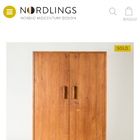
BAG(
0
)