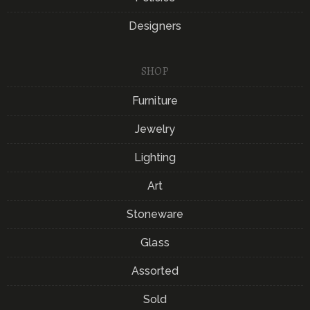
Designers
SHOP
Furniture
Jewelry
Lighting
Art
Stoneware
Glass
Assorted
Sold