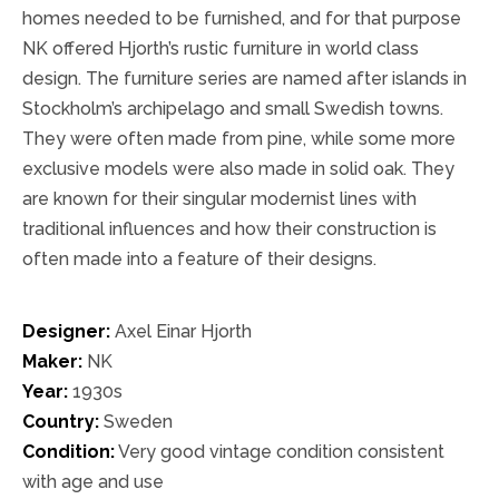
homes needed to be furnished, and for that purpose
NK offered Hjorth’s rustic furniture in world class
design. The furniture series are named after islands in
Stockholm’s archipelago and small Swedish towns.
They were often made from pine, while some more
exclusive models were also made in solid oak. They
are known for their singular modernist lines with
traditional influences and how their construction is
often made into a feature of their designs.
Designer:
Axel Einar Hjorth
Maker:
NK
Year:
1930s
Country:
Sweden
Condition:
Very good vintage condition consistent
with age and use