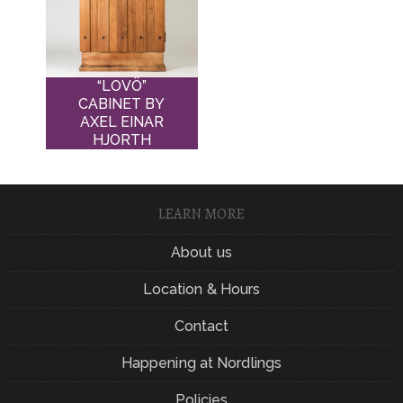
“LOVÖ”
CABINET BY
AXEL EINAR
HJORTH
LEARN MORE
About us
Location & Hours
Contact
Happening at Nordlings
Policies