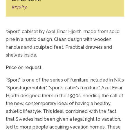
Inquiry
“Sport” cabinet by Axel Einar Hjorth, made from solid
pine in a rustic design. Clean design with wooden
handles and sculpted feet. Practical drawers and
shelves inside.
Price on request.
“Sport” is one of the series of furniture included in NK:s
“Sporstugemöbler”, “sports cabin’s furniture”. Axel Einar
Hjorth designed them in the 1930s, heeding the call of
the new, contemporary ideal of having a healthy,
athletic lifestyle. This ideal, combined with the fact
that Swedes had been given a legal right to vacation,
led to more people acquiring vacation homes. These