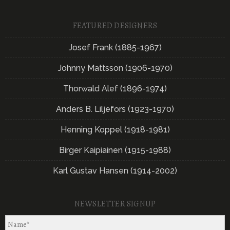
FEATURED DESIGNERS
Josef Frank (1885-1967)
Johnny Mattsson (1906-1970)
Thorwald Alef (1896-1974)
Anders B. Liljefors (1923-1970)
Henning Koppel (1918-1981)
Birger Kaipiainen (1915-1988)
Karl Gustav Hansen (1914-2002)
NEWSLETTER SIGNUP