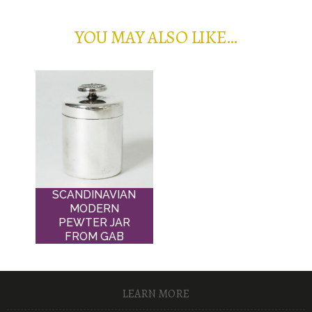
YOU MAY ALSO LIKE…
SCANDINAVIAN
MODERN
PEWTER JAR
FROM GAB
LEARN MORE