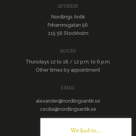
ADDRESS
Nordlings Antik
Frihamnsgatan 56,
115 56 Stockholm
HOURS
Thursdays 12 to 18 / 12 p.m. to 6 p.m.
Other times by appointment
EMAIL
alexander@nordlingsantik.se
cecilia@nordlingsantik.se
We had to...