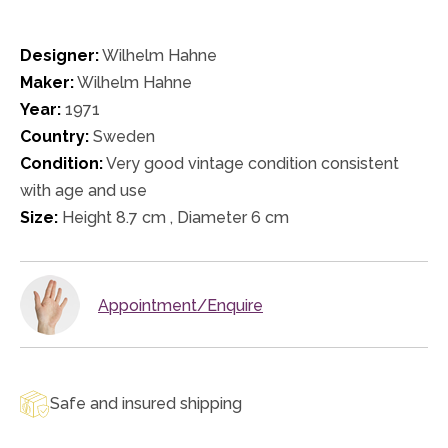
Designer:
Wilhelm Hahne
Maker:
Wilhelm Hahne
Year:
1971
Country:
Sweden
Condition:
Very good vintage condition consistent
with age and use
Size:
Height 8.7 cm , Diameter 6 cm
Appointment/Enquire
Safe and insured shipping