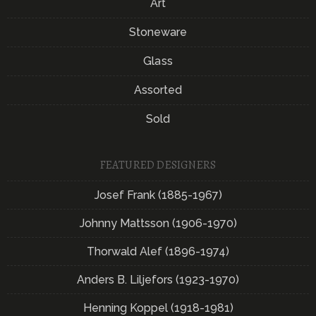
Art
Stoneware
Glass
Assorted
Sold
FEATURED DESIGNERS
Josef Frank (1885-1967)
Johnny Mattsson (1906-1970)
Thorwald Alef (1896-1974)
Anders B. Liljefors (1923-1970)
Henning Koppel (1918-1981)