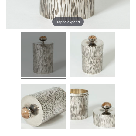
Tap to expand