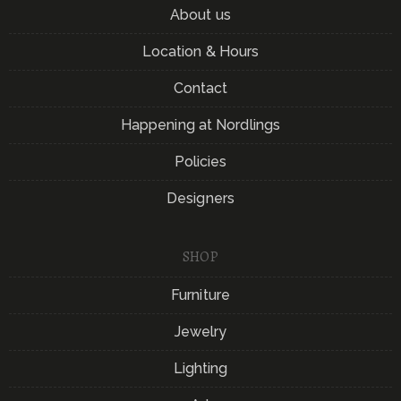
About us
Location & Hours
Contact
Happening at Nordlings
Policies
Designers
SHOP
Furniture
Jewelry
Lighting