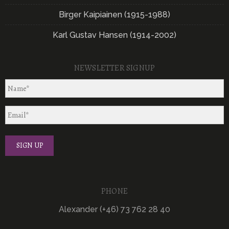
Birger Kaipiainen (1915-1988)
Karl Gustav Hansen (1914-2002)
NEWSLETTER SIGNUP
PHONE
Alexander (+46) 73 762 28 40