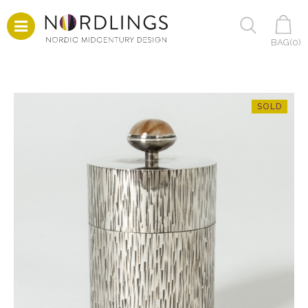
BAG(
0
)