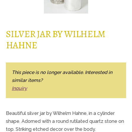
SILVER JAR BY WILHELM
HAHNE
This piece is no longer available. Interested in
similar items?
Inquiry
Beautiful silver jar by Wilhelm Hahne, in a cylinder
shape. Adorned with a round rutilated quartz stone on
top. Striking etched decor over the body.