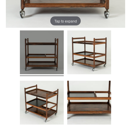
Tap to expand