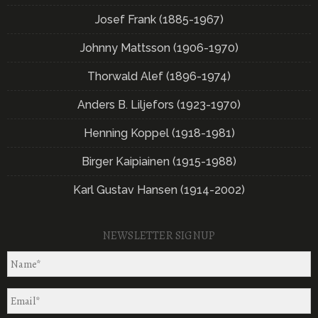
Josef Frank (1885-1967)
Johnny Mattsson (1906-1970)
Thorwald Alef (1896-1974)
Anders B. Liljefors (1923-1970)
Henning Koppel (1918-1981)
Birger Kaipiainen (1915-1988)
Karl Gustav Hansen (1914-2002)
NEWSLETTER SIGNUP