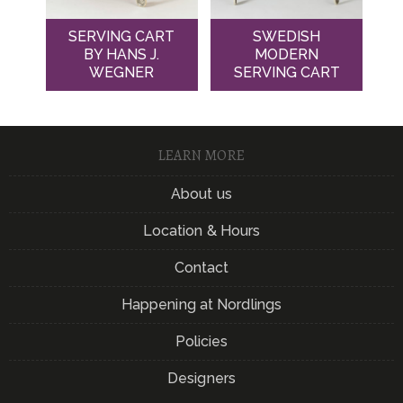
SERVING CART
SWEDISH
BY HANS J.
MODERN
WEGNER
SERVING CART
LEARN MORE
About us
Location & Hours
Contact
Happening at Nordlings
Policies
Designers