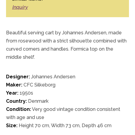
Inquiry
Beautiful serving cart by Johannes Andersen, made
from rosewood with a strict silhouette combined with
curved corners and handles. Formica top on the
middle shelf.
Designer:
Johannes Andersen
Maker:
CFC Silkeborg
Year:
1950s
Country:
Denmark
Condition:
Very good vintage condition consistent
with age and use
Size:
Height 70 cm, Width 73 cm, Depth 46 cm