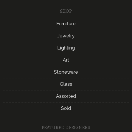
SHOP
Furniture
Jewelry
Lighting
Art
Stoneware
Glass
Assorted
Sold
FEATURED DESIGNERS