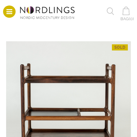
BAG(
0
)