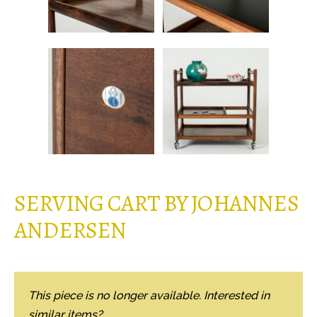
SERVING CART BY JOHANNES
ANDERSEN
This piece is no longer available. Interested in
similar items?