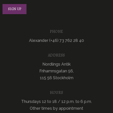
PHONE
Alexander (+46) 73 762 28 40
ADDRESS
Nordlings Antik
Frihamnsgatan 56,
115 56 Stockholm
HOURS
Thursdays 12 to 18 / 12 p.m. to 6 p.m.
Other times by appointment