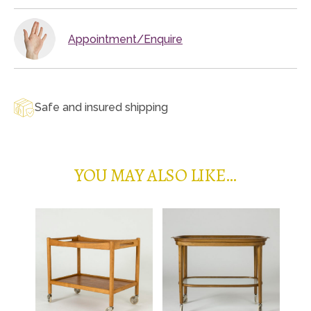
Appointment/Enquire
Safe and insured shipping
YOU MAY ALSO LIKE…