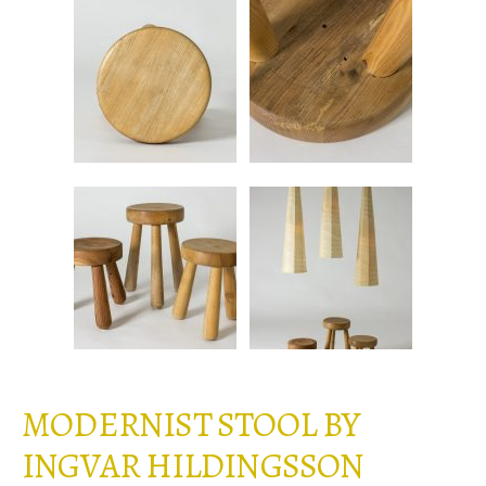
MODERNIST STOOL BY
INGVAR HILDINGSSON