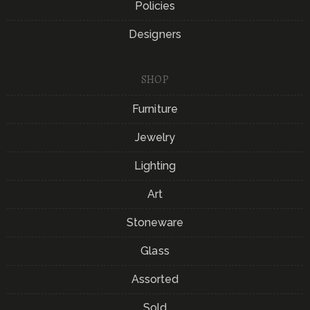
Policies
Designers
SHOP
Furniture
Jewelry
Lighting
Art
Stoneware
Glass
Assorted
Sold