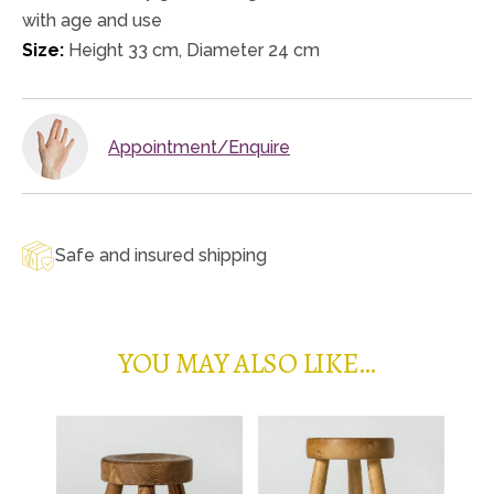
with age and use
Size:
Height 33 cm, Diameter 24 cm
Appointment/Enquire
Safe and insured shipping
YOU MAY ALSO LIKE…