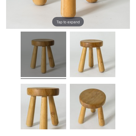
Tap to expand