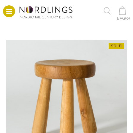
BAG(
0
)