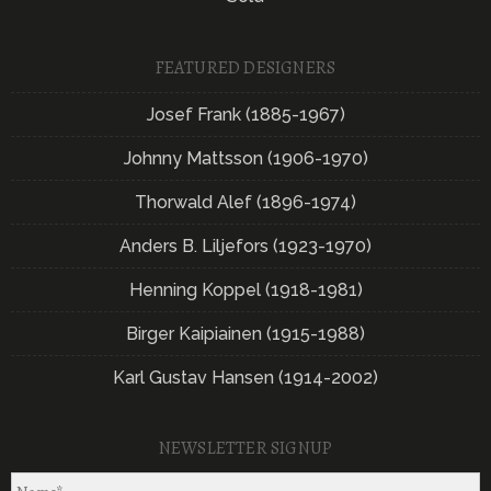
FEATURED DESIGNERS
Josef Frank (1885-1967)
Johnny Mattsson (1906-1970)
Thorwald Alef (1896-1974)
Anders B. Liljefors (1923-1970)
Henning Koppel (1918-1981)
Birger Kaipiainen (1915-1988)
Karl Gustav Hansen (1914-2002)
NEWSLETTER SIGNUP