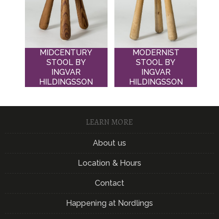
MIDCENTURY
MODERNIST
STOOL BY
STOOL BY
INGVAR
INGVAR
HILDINGSSON
HILDINGSSON
LEARN MORE
About us
Location & Hours
Contact
Happening at Nordlings