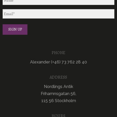
PHONE
Alexander (+46) 73 762 28 40
ADDRESS
Nordlings Antik
Frihamnsgatan 56,
115 56 Stockholm
HOURS