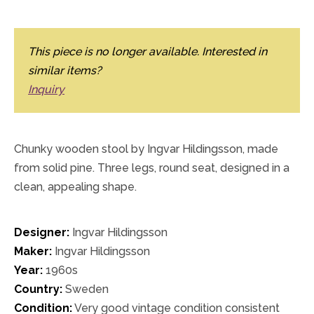
This piece is no longer available. Interested in
similar items?
Inquiry
Chunky wooden stool by Ingvar Hildingsson, made
from solid pine. Three legs, round seat, designed in a
clean, appealing shape.
Designer:
Ingvar Hildingsson
Maker:
Ingvar Hildingsson
Year:
1960s
Country:
Sweden
Condition:
Very good vintage condition consistent