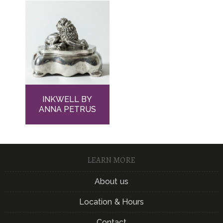
INKWELL BY
ANNA PETRUS
LEARN MORE
About us
Location & Hours
Contact