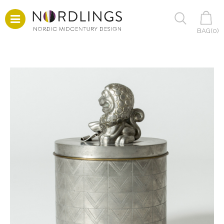
BAG(
0
)