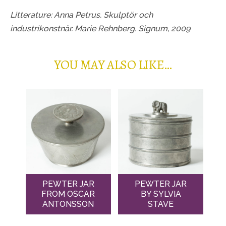
Litterature: Anna Petrus. Skulptör och
industrikonstnär. Marie Rehnberg. Signum, 2009
YOU MAY ALSO LIKE…
PEWTER JAR
PEWTER JAR
FROM OSCAR
BY SYLVIA
ANTONSSON
STAVE