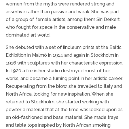
women from the myths were rendered strong and
assertive rather than passive and weak. She was part
of a group of female artists, among them Siri Derkert,
who fought for space in the conservative and male
dominated art world.
She debuted with a set of linoleum prints at the Baltic
Exhibition in Malmö in 1914 and again in Stockholm in
1916 with sculptures with her characteristic expression.
In 1920 a fire in her studio destroyed most of her
works, and became a turning point in her artistic career.
Recuperating from the blow, she travelled to Italy and
North Africa, looking for new inspiration. When she
returned to Stockholm, she started working with
pewter, a material that at the time was looked upon as
an old-fashioned and base material. She made trays
and table tops inspired by North African smoking