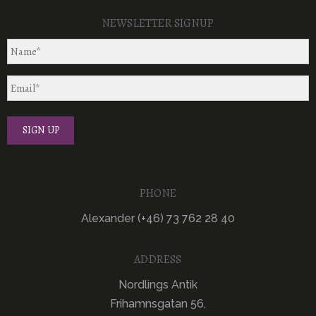
NEWSLETTER SIGNUP
PHONE
Alexander (+46) 73 762 28 40
ADDRESS
Nordlings Antik
Frihamnsgatan 56,