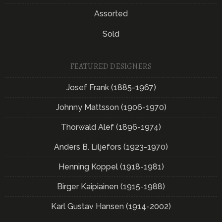
Assorted
Sold
FEATURED DESIGNERS
Josef Frank (1885-1967)
Johnny Mattsson (1906-1970)
Thorwald Alef (1896-1974)
Anders B. Liljefors (1923-1970)
Henning Koppel (1918-1981)
Birger Kaipiainen (1915-1988)
Karl Gustav Hansen (1914-2002)