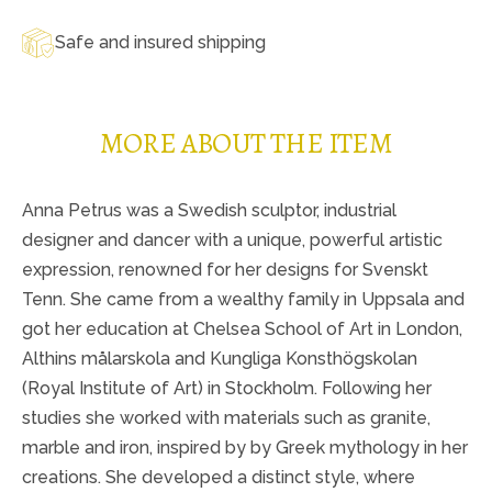
Safe and insured shipping
MORE ABOUT THE ITEM
Anna Petrus was a Swedish sculptor, industrial
designer and dancer with a unique, powerful artistic
expression, renowned for her designs for Svenskt
Tenn. She came from a wealthy family in Uppsala and
got her education at Chelsea School of Art in London,
Althins målarskola and Kungliga Konsthögskolan
(Royal Institute of Art) in Stockholm. Following her
studies she worked with materials such as granite,
marble and iron, inspired by by Greek mythology in her
creations. She developed a distinct style, where