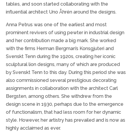
tables, and soon started collaborating with the
influential architect Uno Åhrén around the designs.
Anna Petrus was one of the earliest and most
prominent revivers of using pewter in industrial design
and her contribution made a big mark. She worked
with the firms Herman Bergman’s Konsgjuteri and
Svenskt Tenn during the 1920s, creating her iconic
sculptural lion designs, many of which are produced
by Svenskt Tenn to this day. During this period she was
also commissioned several prestigious decorating
assignments in collaboration with the architect Carl
Bergsten, among others. She withdrew from the
design scene in 1930, perhaps due to the emergence
of functionalism, that had less room for her dynamic
style. However, her artistry has prevailed and is now as
highly acclaimed as ever.