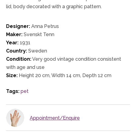
lid, body decorated with a graphic pattern.
Designer:
Anna Petrus
Maker:
Svenskt Tenn
Year:
1931
Country:
Sweden
Condition:
Very good vintage condition consistent
with age and use
Size:
Height 20 cm, Width 14 cm, Depth 12 cm
Tags:
pet
Appointment/Enquire