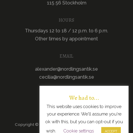
115 56 Stockholm
HOURS
Thursdays 12 to 18 / 12 p.m. to 6 p.m.
Other times by appointment
EMAIL
alexander@nordlingsantik.se
cecilia@nordlingsantik.se
We had to...
This website uses cookies to improve
your experience. We'll assume you're
ok with this, but you can opt-out if you
Copyright © 2026 · All Rights Reserved · Scandinavian
wish.
Cookie settings
Modern Design
ACCEPT