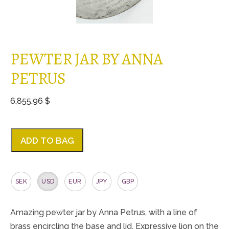
PEWTER JAR BY ANNA
PETRUS
6,855.96 $
ADD TO BAG
SEK
USD
EUR
JPY
GBP
Amazing pewter jar by Anna Petrus, with a line of
brass encircling the base and lid. Expressive lion on the