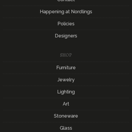
Happening at Nordlings
Policies
Designers
SHOP
Furniture
Jewelry
Lighting
Art
Stoneware
Glass