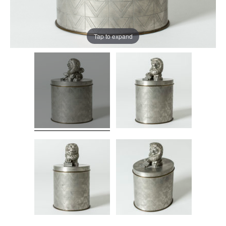
Tap to expand