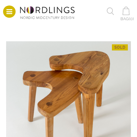
BAG(
0
)