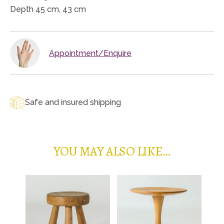
Depth 45 cm, 43 cm
Appointment/Enquire
Safe and insured shipping
YOU MAY ALSO LIKE…