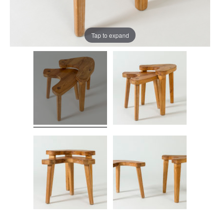
Tap to expand