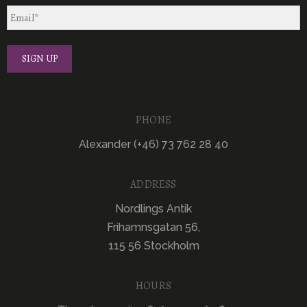
PHONE
Alexander (+46) 73 762 28 40
ADDRESS
Nordlings Antik
Frihamnsgatan 56,
115 56 Stockholm
HOURS