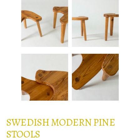
SWEDISH MODERN PINE
STOOLS