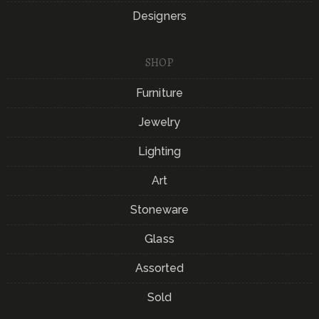
Designers
SHOP
Furniture
Jewelry
Lighting
Art
Stoneware
Glass
Assorted
Sold