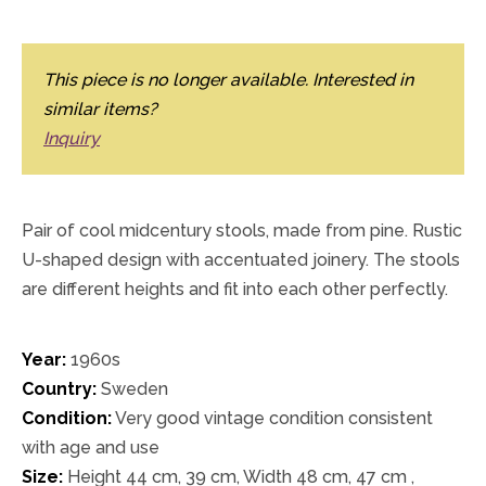
This piece is no longer available. Interested in
similar items?
Inquiry
Pair of cool midcentury stools, made from pine. Rustic
U-shaped design with accentuated joinery. The stools
are different heights and fit into each other perfectly.
Year:
1960s
Country:
Sweden
Condition:
Very good vintage condition consistent
with age and use
Size:
Height 44 cm, 39 cm, Width 48 cm, 47 cm ,