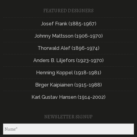
FEATURED DESIGNERS
Josef Frank (1885-1967)
Johnny Mattsson (1906-1970)
Thorwald Alef (1896-1974)
Anders B. Liljefors (1923-1970)
Henning Koppel (1918-1981)
Birger Kaipiainen (1915-1988)
Karl Gustav Hansen (1914-2002)
NEWSLETTER SIGNUP