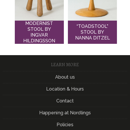
MODERNIST
“TOADSTOOL”
STOOL BY
STOOL BY
INGVAR
NANNA DITZEL
HILDINGSSON
LEARN MORE
About us
Location & Hours
Contact
Happening at Nordlings
Policies