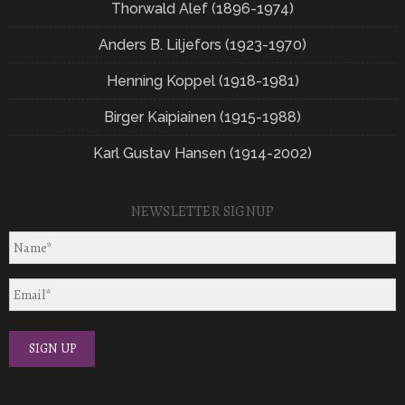
Thorwald Alef (1896-1974)
Anders B. Liljefors (1923-1970)
Henning Koppel (1918-1981)
Birger Kaipiainen (1915-1988)
Karl Gustav Hansen (1914-2002)
NEWSLETTER SIGNUP