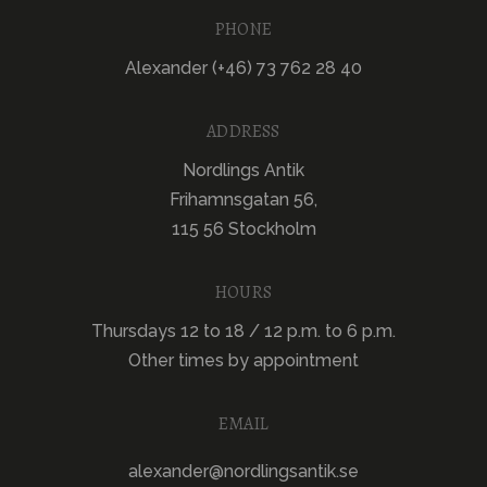
PHONE
Alexander (+46) 73 762 28 40
ADDRESS
Nordlings Antik
Frihamnsgatan 56,
115 56 Stockholm
HOURS
Thursdays 12 to 18 / 12 p.m. to 6 p.m.
Other times by appointment
EMAIL
alexander@nordlingsantik.se