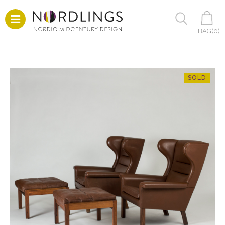
BAG(
0
)