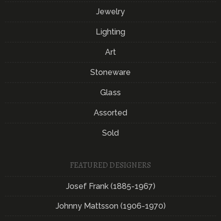
Jewelry
Lighting
Art
Stoneware
Glass
Assorted
Sold
FEATURED DESIGNERS
Josef Frank (1885-1967)
Johnny Mattsson (1906-1970)