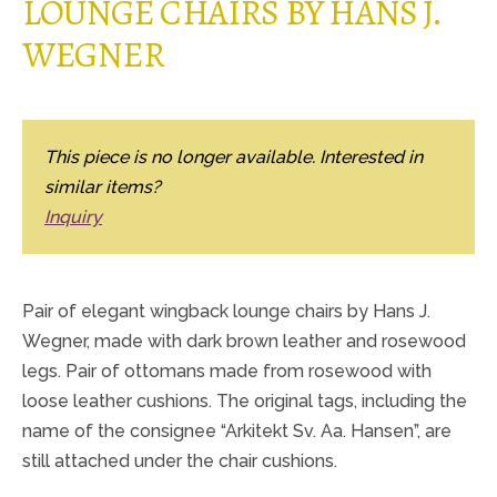
LOUNGE CHAIRS BY HANS J.
WEGNER
This piece is no longer available. Interested in
similar items?
Inquiry
Pair of elegant wingback lounge chairs by Hans J.
Wegner, made with dark brown leather and rosewood
legs. Pair of ottomans made from rosewood with
loose leather cushions. The original tags, including the
name of the consignee “Arkitekt Sv. Aa. Hansen”, are
still attached under the chair cushions.