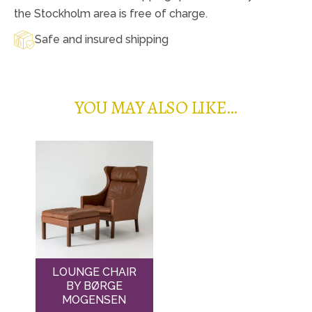
the Stockholm area is free of charge.
Safe and insured shipping
YOU MAY ALSO LIKE…
LOUNGE CHAIR
BY BØRGE
MOGENSEN