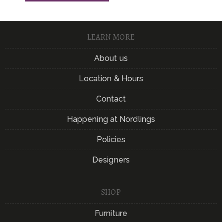
LEARN MORE
About us
Location & Hours
Contact
Happening at Nordlings
Policies
Designers
SHOP
Furniture