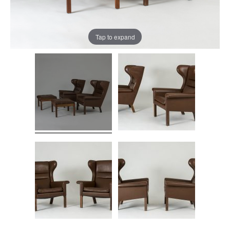
Tap to expand