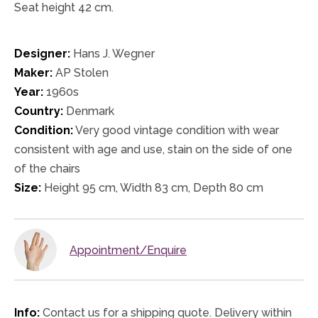
Seat height 42 cm.
Designer:
Hans J. Wegner
Maker:
AP Stolen
Year:
1960s
Country:
Denmark
Condition:
Very good vintage condition with wear
consistent with age and use, stain on the side of one
of the chairs
Size:
Height 95 cm, Width 83 cm, Depth 80 cm
Appointment/Enquire
Info:
Contact us for a shipping quote. Delivery within