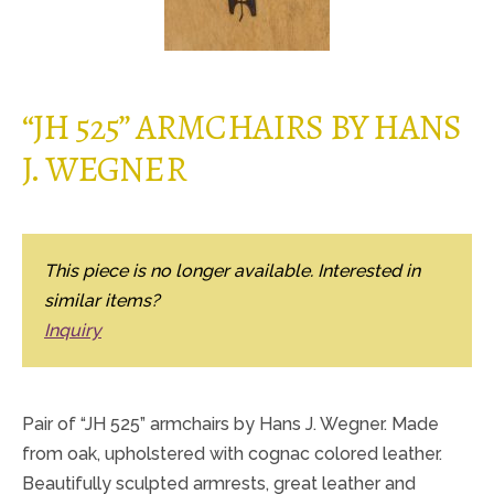
“JH 525” ARMCHAIRS BY HANS
J. WEGNER
This piece is no longer available. Interested in
similar items?
Inquiry
Pair of “JH 525” armchairs by Hans J. Wegner. Made
from oak, upholstered with cognac colored leather.
Beautifully sculpted armrests, great leather and