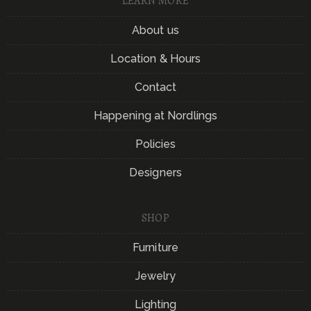
LEARN MORE
About us
Location & Hours
Contact
Happening at Nordlings
Policies
Designers
SHOP
Furniture
Jewelry
Lighting