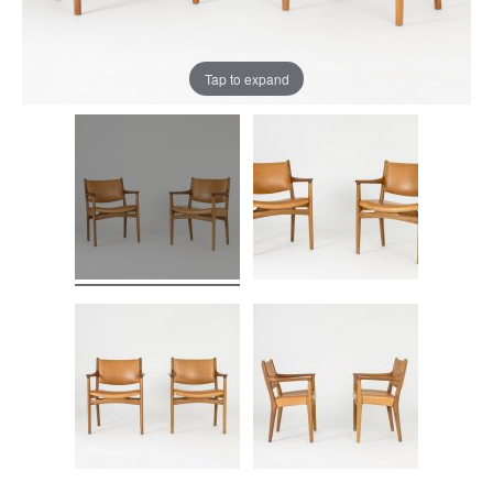
Tap to expand