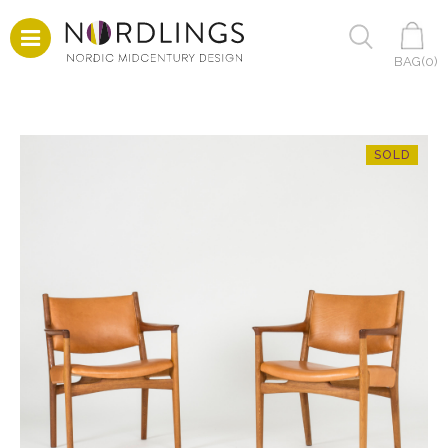
BAG(
0
)