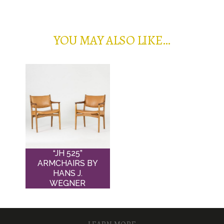
YOU MAY ALSO LIKE…
“JH 525”
ARMCHAIRS BY
HANS J.
WEGNER