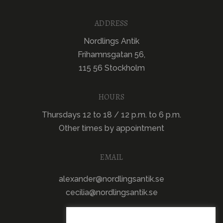
ADDRESS
Nordlings Antik
Frihamnsgatan 56,
115 56 Stockholm
HOURS
Thursdays 12 to 18 / 12 p.m. to 6 p.m.
Other times by appointment
EMAIL
alexander@nordlingsantik.se
cecilia@nordlingsantik.se