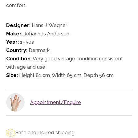
comfort.
Designer:
Hans J. Wegner
Maker:
Johannes Andersen
Year:
1950s
Country:
Denmark
Condition:
Very good vintage condition consistent
with age and use
Size:
Height 81 cm, Width 65 cm, Depth 56 cm
Appointment/Enquire
Safe and insured shipping