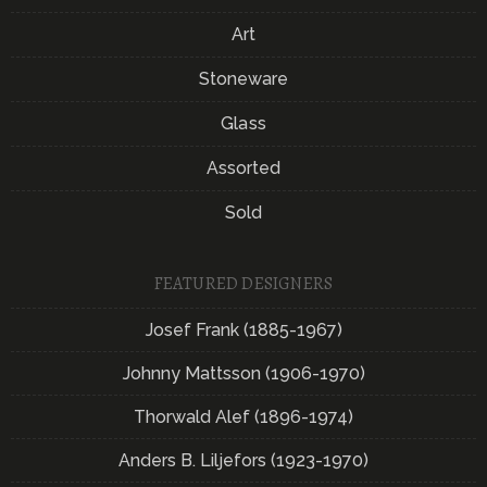
Art
Stoneware
Glass
Assorted
Sold
FEATURED DESIGNERS
Josef Frank (1885-1967)
Johnny Mattsson (1906-1970)
Thorwald Alef (1896-1974)
Anders B. Liljefors (1923-1970)