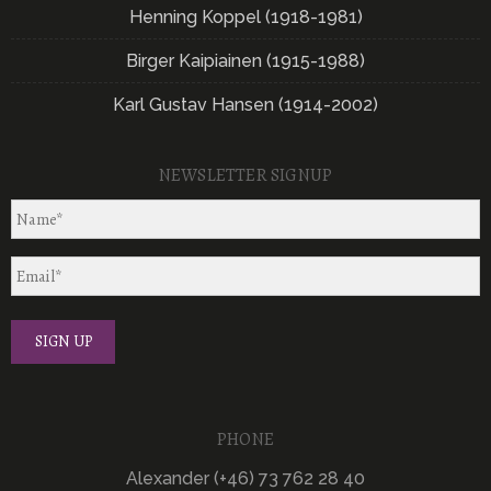
Henning Koppel (1918-1981)
Birger Kaipiainen (1915-1988)
Karl Gustav Hansen (1914-2002)
NEWSLETTER SIGNUP
PHONE
Alexander (+46) 73 762 28 40