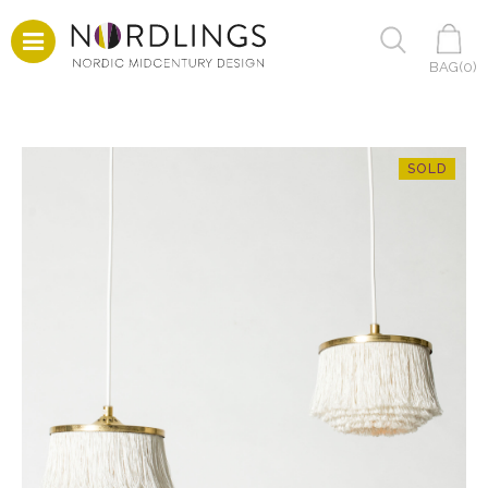
BAG(
0
)