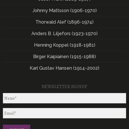
Johnny Mattsson (1906-1970)
Thorwald Alef (1896-1974)
Anders B. Liljefors (1923-1970)
Henning Koppel (1918-1981)
Birger Kaipiainen (1915-1988)
Karl Gustav Hansen (1914-2002)
NEWSLETTER SIGNUP