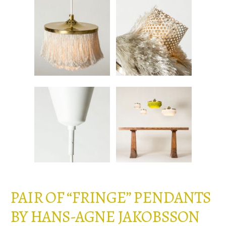
PAIR OF “FRINGE” PENDANTS
BY HANS-AGNE JAKOBSSON