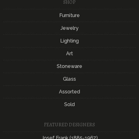
SHOP
Furniture
Jewelry
Lighting
Art
Stoneware
Glass
Assorted
Sold
FEATURED DESIGNERS
Josef Frank (1885-1967)