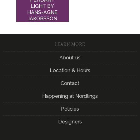
LIGHT BY
HANS-AGNE
JAKOBSSON
LEARN MORE
About us
Location & Hours
Contact
Happening at Nordlings
Policies
Designers