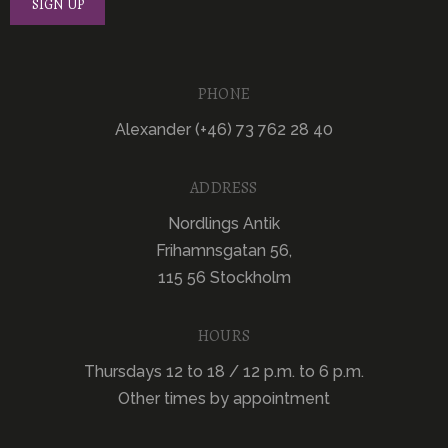
PHONE
Alexander (+46) 73 762 28 40
ADDRESS
Nordlings Antik
Frihamnsgatan 56,
115 56 Stockholm
HOURS
Thursdays 12 to 18 / 12 p.m. to 6 p.m.
Other times by appointment