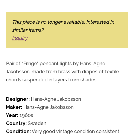
This piece is no longer available. Interested in
similar items?
Inquiry
Pair of “Fringe” pendant lights by Hans-Agne
Jakobsson, made from brass with drapes of textile
chords suspended in layers from shades.
Designer:
Hans-Agne Jakobsson
Maker:
Hans-Agne Jakobsson
Year:
1960s
Country:
Sweden
Condition:
Very good vintage condition consistent