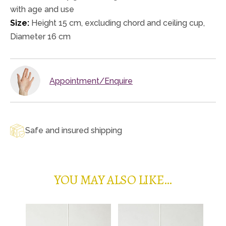
with age and use
Size:
Height 15 cm, excluding chord and ceiling cup,
Diameter 16 cm
Appointment/Enquire
Safe and insured shipping
YOU MAY ALSO LIKE…