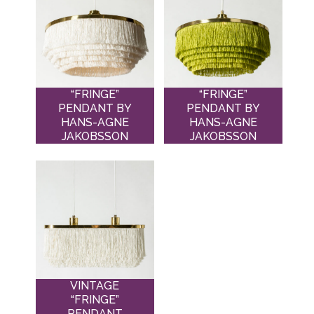
“FRINGE”
“FRINGE”
PENDANT BY
PENDANT BY
HANS-AGNE
HANS-AGNE
JAKOBSSON
JAKOBSSON
VINTAGE
“FRINGE”
PENDANT