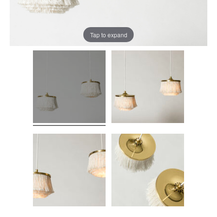
Tap to expand