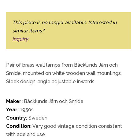
This piece is no longer available. Interested in
similar items?
Inquiry
Pair of brass wall lamps from Bäcklunds Järn och
Smide, mounted on white wooden wall mountings.
Sleek design, angle adjustable inwards.
Maker:
Bäcklunds Järn och Smide
Year:
1950s
Country:
Sweden
Condition:
Very good vintage condition consistent
with age and use