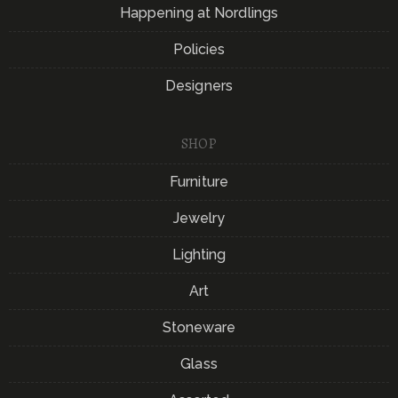
Happening at Nordlings
Policies
Designers
SHOP
Furniture
Jewelry
Lighting
Art
Stoneware
Glass