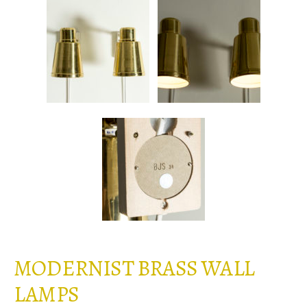
MODERNIST BRASS WALL
LAMPS