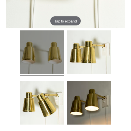
Tap to expand