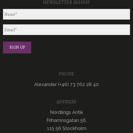
NEWSLETTER SIGNUP
PHONE
Alexander (+46) 73 762 28 40
ADDRESS
Nordlings Antik
Frihamnsgatan 56,
115 56 Stockholm