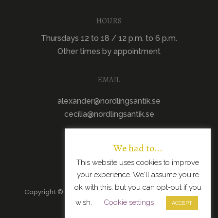
HOURS
Thursdays 12 to 18 / 12 p.m. to 6 p.m.
Other times by appointment
EMAIL
alexander@nordlingsantik.se
cecilia@nordlingsantik.se
We had to...
This website uses cookies to improve
your experience. We'll assume you're
ok with this, but you can opt-out if you
Copyright © 2026 · All Rights Reserved · Scandinavian
wish.
Cookie settings
Modern Design
ACCEPT