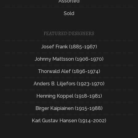
Assorted
Sold
FEATURED DESIGNERS
Josef Frank (1885-1967)
Johnny Mattsson (1906-1970)
Thorwald Alef (1896-1974)
Anders B. Liljefors (1923-1970)
Henning Koppel (1918-1981)
Birger Kaipiainen (1915-1988)
Karl Gustav Hansen (1914-2002)