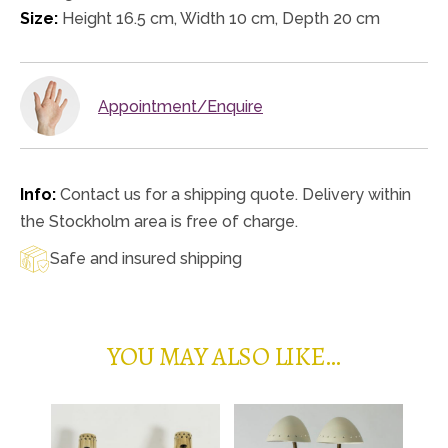
Size:
Height 16.5 cm, Width 10 cm, Depth 20 cm
Appointment/Enquire
Info:
Contact us for a shipping quote. Delivery within
the Stockholm area is free of charge.
Safe and insured shipping
YOU MAY ALSO LIKE…