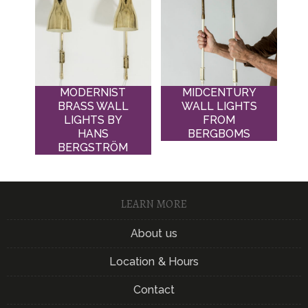
MODERNIST
MIDCENTURY
BRASS WALL
WALL LIGHTS
LIGHTS BY
FROM
HANS
BERGBOMS
BERGSTRÖM
LEARN MORE
About us
Location & Hours
Contact