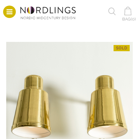
BAG(
0
)