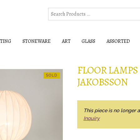
HTING
STONEWARE
ART
GLASS
ASSORTED
FLOOR LAMPS
JAKOBSSON
This piece is no longer a
Inquiry