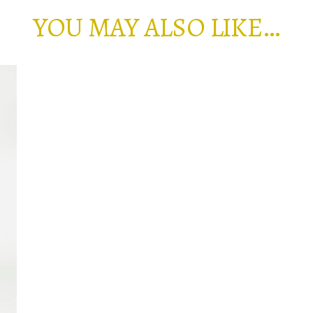
YOU MAY ALSO LIKE…