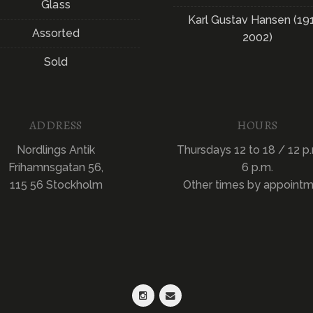
Glass
Karl Gustav Hansen (19
Assorted
2002)
Sold
ADDRESS
HOURS
Nordlings Antik
Thursdays 12 to 18 / 12 p.
Frihamnsgatan 56,
6 p.m.
115 56 Stockholm
Other times by appoint