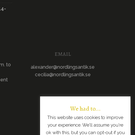
14-
EMAIL
m. to
alexander@nordlingsantik.se
cecilia@nordlingsantik.se
ment
We had to...
This website uses cookies to improve
your experience. We'll assume you're
ok with this, but you can opt-out if you