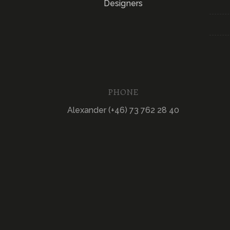
Designers
PHONE
Alexander (+46) 73 762 28 40