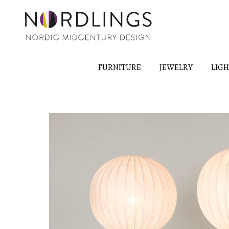
FURNITURE
JEWELRY
LIG