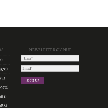
RS
NEWSLETTER SIGNUP
7)
970)
74)
1970)
981)
988)