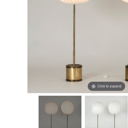
Click to expand