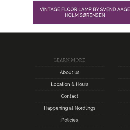
VINTAGE FLOOR LAMP BY SVEND AAG
HOLM SØRENSEN
LEARN MORE
About us
Location & Hours
Contact
Happening at Nordlings
Policies