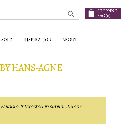
SHOPPING
BAG (
0
)
SOLD
INSPIRATION
ABOUT
 BY HANS-AGNE
vailable. Interested in similar items?