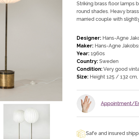
Striking brass floor lamps
round shades. Heavy brass b
married couple with slightl
Designer:
Hans-Agne Jak
Maker:
Hans-Agne Jakobs
Year:
1960s
Country:
Sweden
Condition:
Very good vinta
Size:
Height 125 / 132 cm,
Appointment/En
Safe and insured shipp