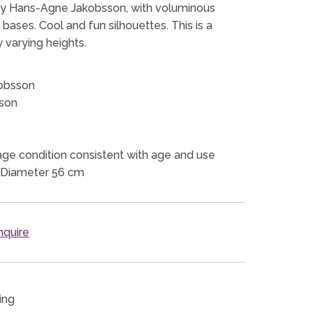
 by Hans-Agne Jakobsson, with voluminous
ases. Cool and fun silhouettes. This is a
y varying heights.
obsson
son
ge condition consistent with age and use
 Diameter 56 cm
quire
ing