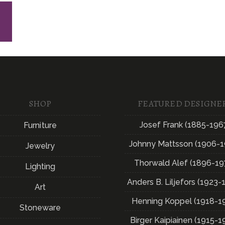
E
SHOP
FEATURED DESIGNE
Josef Frank (1885-196
Furniture
Johnny Mattsson (1906-1
Jewelry
Thorwald Alef (1896-19
Lighting
Anders B. Liljefors (1923-
Art
Henning Koppel (1918-1
Stoneware
Birger Kaipiainen (1915-1