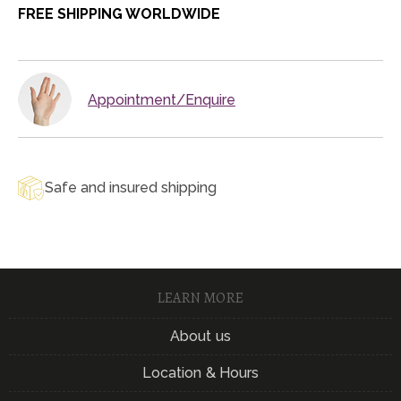
FREE SHIPPING WORLDWIDE
Appointment/Enquire
Safe and insured shipping
LEARN MORE
About us
Location & Hours