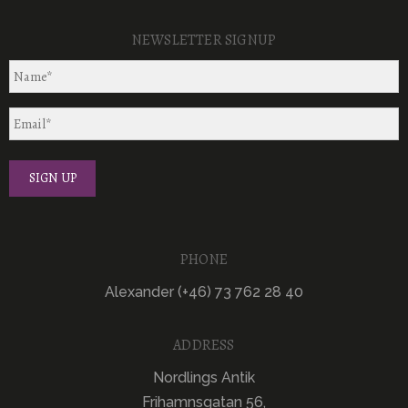
NEWSLETTER SIGNUP
PHONE
Alexander (+46) 73 762 28 40
ADDRESS
Nordlings Antik
Frihamnsgatan 56,