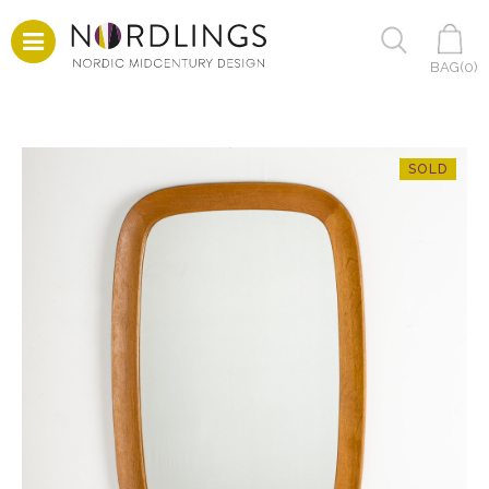
BAG(
0
)