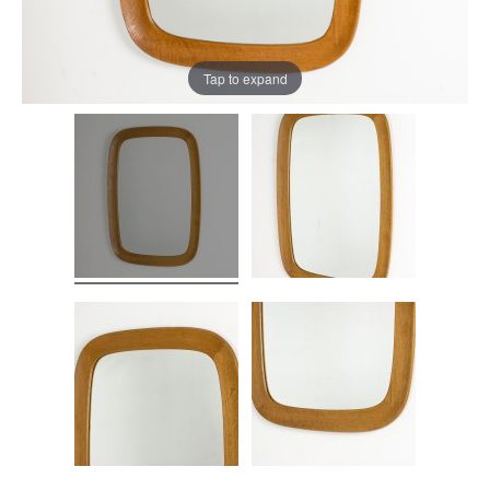
Tap to expand