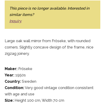
This piece is no longer available. Interested in
similar items?
Inquiry
Large oak wall mirror from Fröseke, with rounded
corners. Slightly concave design of the frame, nice
zigzag joinery.
Maker:
Fröseke
Year:
1950s
Country:
Sweden
Condition:
Very good vintage condition consistent
with age and use
Size:
Height 100 cm, Width 70 cm