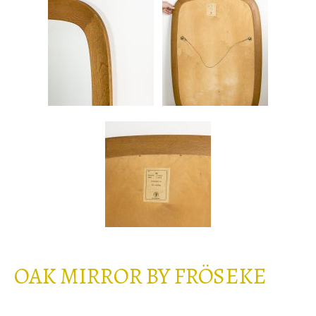
OAK MIRROR BY FRÖSEKE