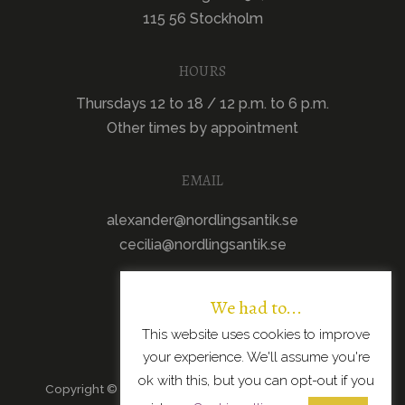
115 56 Stockholm
HOURS
Thursdays 12 to 18 / 12 p.m. to 6 p.m.
Other times by appointment
EMAIL
alexander@nordlingsantik.se
cecilia@nordlingsantik.se
We had to...
This website uses cookies to improve
your experience. We'll assume you're
ok with this, but you can opt-out if you
Copyright © 2026 · All Rights Reserved · Scandinavian