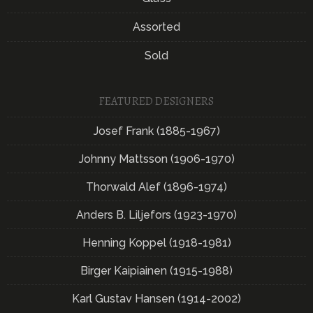
Assorted
Sold
FEATURED DESIGNERS
Josef Frank (1885-1967)
Johnny Mattsson (1906-1970)
Thorwald Alef (1896-1974)
Anders B. Liljefors (1923-1970)
Henning Koppel (1918-1981)
Birger Kaipiainen (1915-1988)
Karl Gustav Hansen (1914-2002)