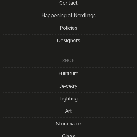
Contact
Happening at Nordlings
Policies
Designers
SHOP
Furniture
Jewelry
Lighting
Art
Stoneware
Glass