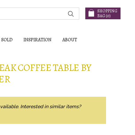
SHOPPING
BAG (
0
)
SOLD
INSPIRATION
ABOUT
EAK COFFEE TABLE BY
ER
vailable. Interested in similar items?