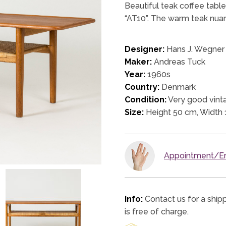
Beautiful teak coffee table
“AT10”. The warm teak nuan
Designer:
Hans J. Wegner
Maker:
Andreas Tuck
Year:
1960s
Country:
Denmark
Condition:
Very good vinta
Size:
Height 50 cm, Width
Appointment/En
Info:
Contact us for a ship
is free of charge.