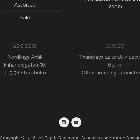
Assorted
2002)
Sold
ADDRESS
HOURS
Nordlings Antik
Thursdays 12 to 18 / 12 p.
Frihamnsgatan 56,
6 p.m.
115 56 Stockholm
Other times by appoint
Copyright © 2026 · All Rights Reserved · Scandinavian Modern Desig