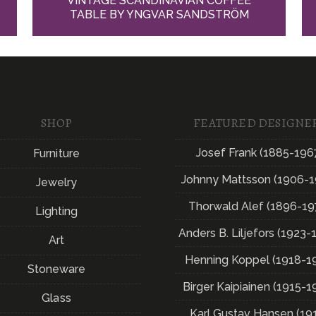
VINTAGE SCANDINAVIAN COFFEE
TABLE BY YNGVAR SANDSTRÖM
SHOP
FEATURED DESIGNE
Josef Frank (1885-196
Furniture
Johnny Mattsson (1906-1
Jewelry
Thorwald Alef (1896-19
Lighting
Anders B. Liljefors (1923-
Art
Henning Koppel (1918-1
Stoneware
Birger Kaipiainen (1915-1
Glass
Karl Gustav Hansen (19