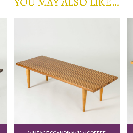
YOU MAY ALSO LIKE…