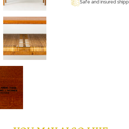
Safe and insured shipp