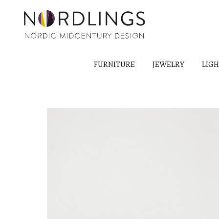
FURNITURE
JEWELRY
LIG