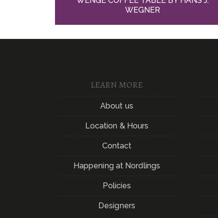
WENGE COFFEE TABLE BY HANS J.
WEGNER
LEARN MORE
About us
Location & Hours
Contact
Happening at Nordlings
Policies
Designers