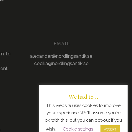
EMAIL
m. to
alexander@nordlingsantik.se
cecilia@nordlingsantik.se
ment
We had to...
This website uses cookies to improve
your experience. We'll assume you're
ok with this, but you can opt-out if you
wish.
Cookie settings
n
ACCEPT