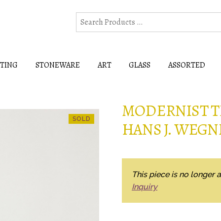
HTING
STONEWARE
ART
GLASS
ASSORTED
MODERNIST T
HANS J. WEGN
This piece is no longer a
Inquiry