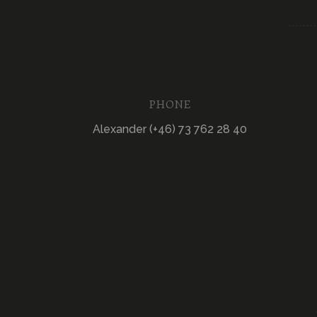
PHONE
Alexander (+46) 73 762 28 40