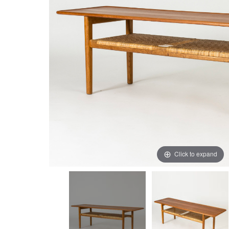
Click to expand