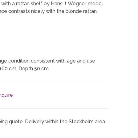
 with a rattan shelf by Hans J. Wegner, model
ce contrasts nicely with the blonde rattan.
ge condition consistent with age and use
 160 cm, Depth 50 cm
quire
ping quote. Delivery within the Stockholm area