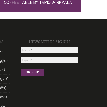
COFFEE TABLE BY TAPIO WIRKKALA
RS
NEWSLETTER SIGNUP
7)
970)
74)
1970)
981)
988)
14-