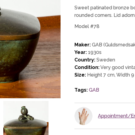
Sweet patinated bronze bo
rounded corners. Lid adorne
Model #78
Maker:
GAB (Guldsmedsakt
Year:
1930s
Country:
Sweden
Condition:
Very good vinta
Size:
Height 7 cm, Width 9
Tags:
GAB
Appointment/En