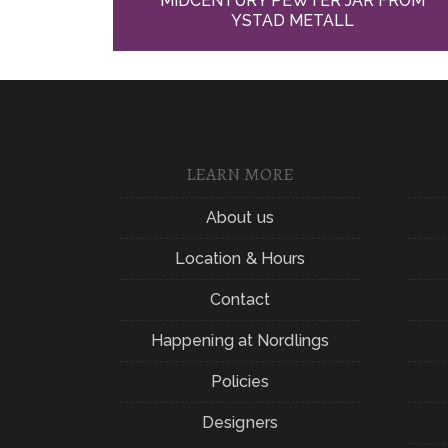
MIDCENTURY PEWTER JAR FROM
YSTAD METALL
LEARN MORE
About us
Location & Hours
Contact
Happening at Nordlings
Policies
Designers