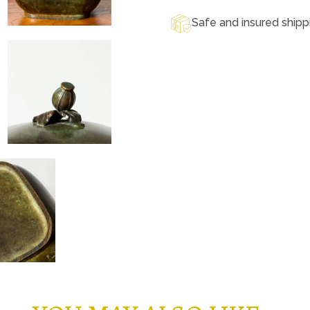
Safe and insured shipp