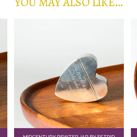
YOU MAY ALSO LIKE…