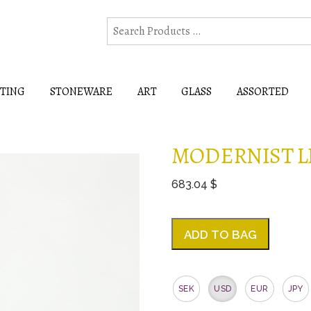
HTING
STONEWARE
ART
GLASS
ASSORTED
MODERNIST L
683.04 $
ADD TO BAG
SEK
USD
EUR
JPY