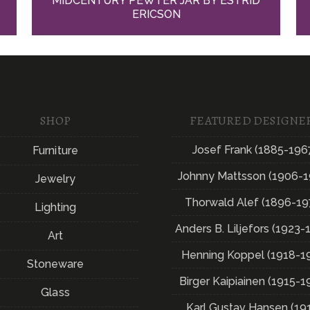
MIDCENTURY PEWTER JAR BY ESTRID
ERICSON
SHOP
FEATURED DESIGNE
Josef Frank (1885-196
Furniture
Johnny Mattsson (1906-1
Jewelry
Thorwald Alef (1896-19
Lighting
Anders B. Liljefors (1923-
Art
Henning Koppel (1918-1
Stoneware
Birger Kaipiainen (1915-1
Glass
Karl Gustav Hansen (19