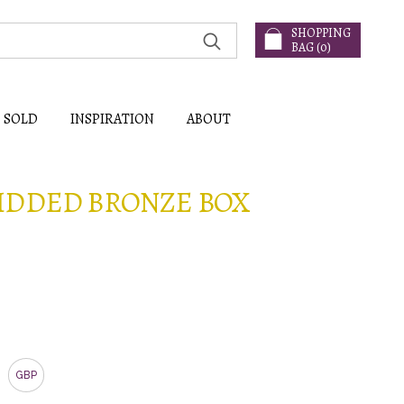
SHOPPING
BAG (
0
)
SOLD
INSPIRATION
ABOUT
IDDED BRONZE BOX
GBP