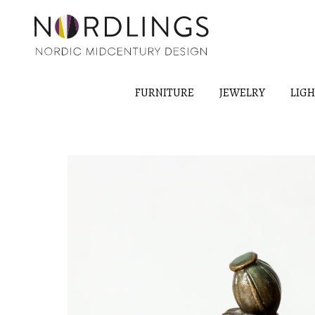
FURNITURE
JEWELRY
LIG