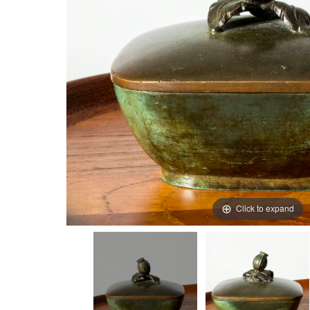
Click to expand