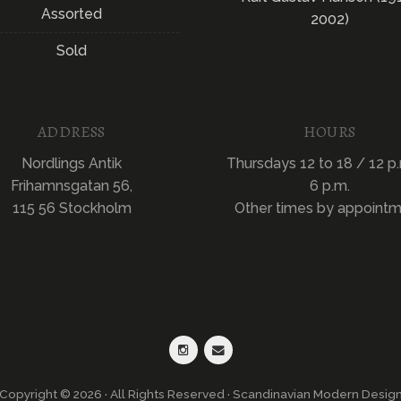
Assorted
2002)
Sold
ADDRESS
HOURS
Nordlings Antik
Thursdays 12 to 18 / 12 p.
Frihamnsgatan 56,
6 p.m.
115 56 Stockholm
Other times by appoint
Copyright © 2026 · All Rights Reserved · Scandinavian Modern Desig