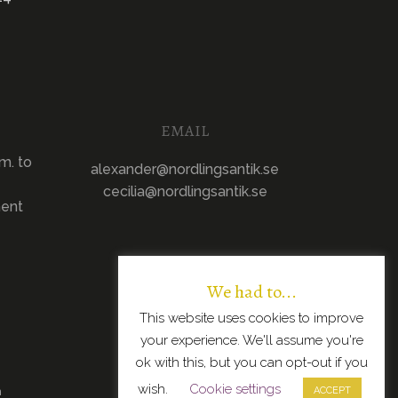
EMAIL
m. to
alexander@nordlingsantik.se
cecilia@nordlingsantik.se
ment
We had to...
This website uses cookies to improve
your experience. We'll assume you're
ok with this, but you can opt-out if you
wish.
Cookie settings
n
ACCEPT