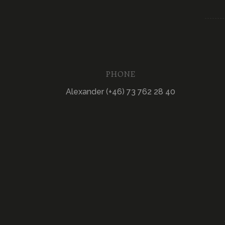
PHONE
Alexander (+46) 73 762 28 40