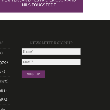
PEWTER JAR BY ESTRID ERICSON AND
NILS FOUGSTEDT
RS
NEWSLETTER SIGNUP
7)
970)
74)
1970)
981)
988)
14-