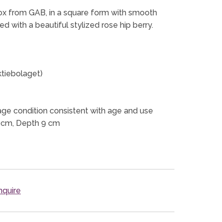
x from GAB, in a square form with smooth
d with a beautiful stylized rose hip berry.
iebolaget)
ge condition consistent with age and use
 cm, Depth 9 cm
quire