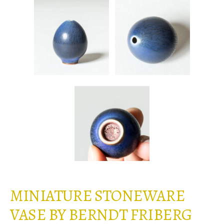
MINIATURE STONEWARE
VASE BY BERNDT FRIBERG