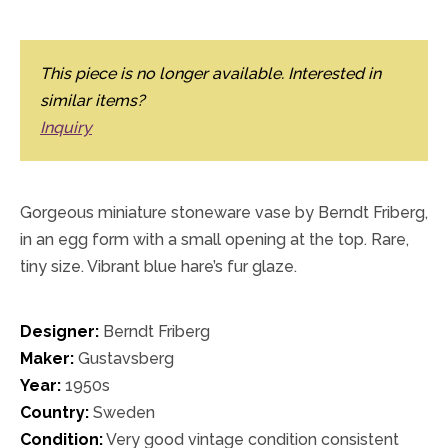
This piece is no longer available. Interested in
similar items?
Inquiry
Gorgeous miniature stoneware vase by Berndt Friberg,
in an egg form with a small opening at the top. Rare,
tiny size. Vibrant blue hare’s fur glaze.
Designer:
Berndt Friberg
Maker:
Gustavsberg
Year:
1950s
Country:
Sweden
Condition:
Very good vintage condition consistent