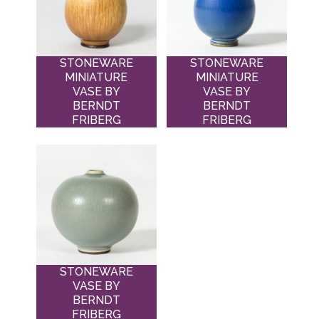
STONEWARE
STONEWARE
MINIATURE
MINIATURE
VASE BY
VASE BY
BERNDT
BERNDT
FRIBERG
FRIBERG
STONEWARE
VASE BY
BERNDT
FRIBERG