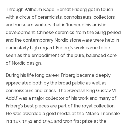
Through Wilhelm Kåge, Berndt Friberg got in touch
with a circle of ceramicists, connoisseurs, collectors
and museum workers that influenced his artistic
development. Chinese ceramics from the Sung period
and the contemporary Nordic stoneware were held in
particularly high regard. Friberg’s work came to be
seen as the embodiment of the pure, balanced core
of Nordic design.
During his life long career, Friberg became deeply
appreciated both by the broad public as well as
connoisseurs and critics. The Swedish king Gustav VI
Adolf was a major collector of his work and many of
Friberg’s best pieces are part of the royal collection.
He was awarded a gold medal at the Milano Triennale
in 1947, 1951 and 1954 and won first prize at the