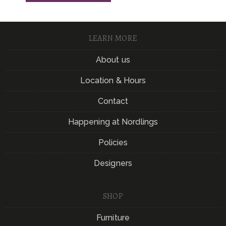
LEARN MORE
About us
Location & Hours
Contact
Happening at Nordlings
Policies
Designers
SHOP
Furniture