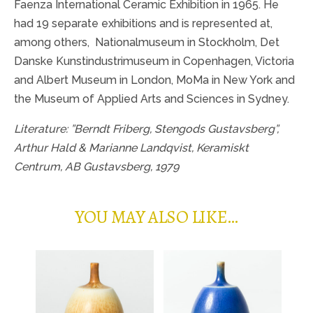
Faenza International Ceramic Exhibition in 1965. He
had 19 separate exhibitions and is represented at,
among others,
Nationalmuseum in Stockholm, Det
Danske Kunstindustrimuseum in Copenhagen, Victoria
and Albert Museum in London, MoMa in New York and
the Museum of Applied Arts and Sciences in Sydney.
Literature: ”Berndt Friberg, Stengods Gustavsberg”,
Arthur Hald & Marianne Landqvist, Keramiskt
Centrum, AB Gustavsberg, 1979
YOU MAY ALSO LIKE…