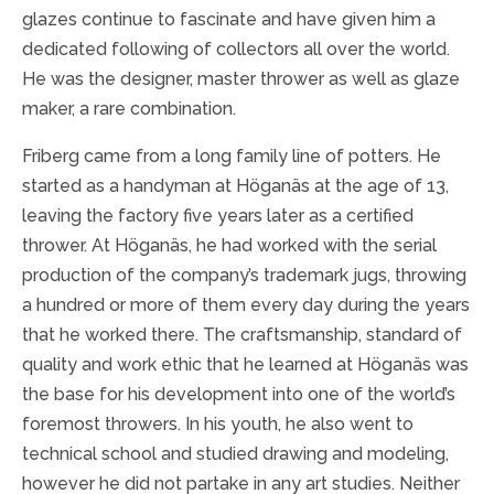
glazes continue to fascinate and have given him a
dedicated following of collectors all over the world.
He was the designer, master thrower as well as glaze
maker, a rare combination.
Friberg came from a long family line of potters. He
started as a handyman at Höganäs at the age of 13,
leaving the factory five years later as a certified
thrower. At Höganäs, he had worked with the serial
production of the company’s trademark jugs, throwing
a hundred or more of them every day during the years
that he worked there. The craftsmanship, standard of
quality and work ethic that he learned at Höganäs was
the base for his development into one of the world’s
foremost throwers. In his youth, he also went to
technical school and studied drawing and modeling,
however he did not partake in any art studies. Neither