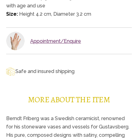
with age and use
Size:
Height 4.2 cm, Diameter 3.2 cm
Appointment/Enquire
Safe and insured shipping
MORE ABOUT THE ITEM
Berndt Friberg was a Swedish ceramicist, renowned
for his stoneware vases and vessels for Gustavsberg.
His pure, composed designs with satiny, compelling