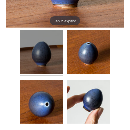
Tap to expand