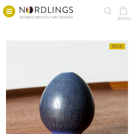
BAG(
0
)