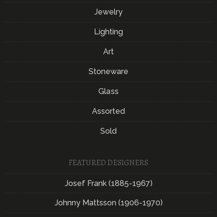
Jewelry
Lighting
Art
Stoneware
Glass
Assorted
Sold
FEATURED DESIGNERS
Josef Frank (1885-1967)
Johnny Mattsson (1906-1970)