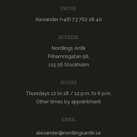
PHONE
Alexander (+46) 73 762 28 40
ADDRESS
Nordlings Antik
Frihamnsgatan 56,
115 56 Stockholm
HOURS
Thursdays 12 to 18 / 12 p.m. to 6 p.m.
Other times by appointment
EMAIL
alexander@nordlingsantik.se