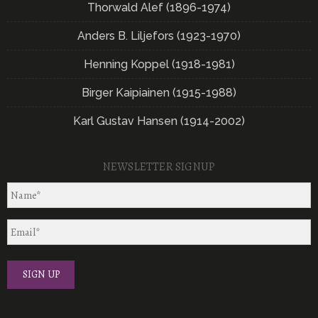
Thorwald Alef (1896-1974)
Anders B. Liljefors (1923-1970)
Henning Koppel (1918-1981)
Birger Kaipiainen (1915-1988)
Karl Gustav Hansen (1914-2002)
NEWSLETTER SIGNUP