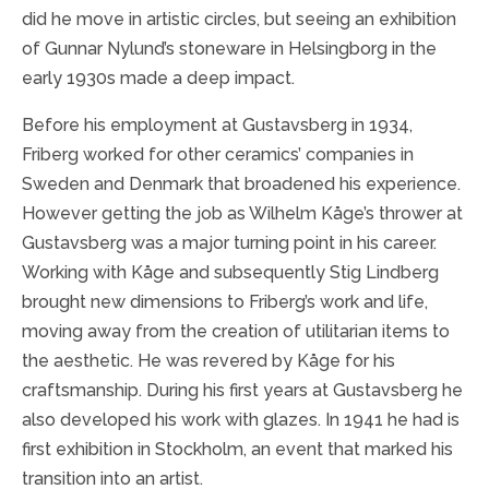
did he move in artistic circles, but seeing an exhibition
of Gunnar Nylund’s stoneware in Helsingborg in the
early 1930s made a deep impact.
Before his employment at Gustavsberg in 1934,
Friberg worked for other ceramics’ companies in
Sweden and Denmark that broadened his experience.
However getting the job as Wilhelm Kåge’s thrower at
Gustavsberg was a major turning point in his career.
Working with Kåge and subsequently Stig Lindberg
brought new dimensions to Friberg’s work and life,
moving away from the creation of utilitarian items to
the aesthetic. He was revered by Kåge for his
craftsmanship. During his first years at Gustavsberg he
also developed his work with glazes. In 1941 he had is
first exhibition in Stockholm, an event that marked his
transition into an artist.