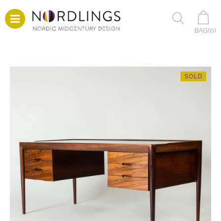
BAG(
0
)