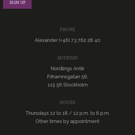
PHONE
Alexander (+46) 73 762 28 40
ADDRESS
Nordlings Antik
Frihamnsgatan 56,
115 56 Stockholm
HOURS
Thursdays 12 to 18 / 12 p.m. to 6 p.m.
Other times by appointment