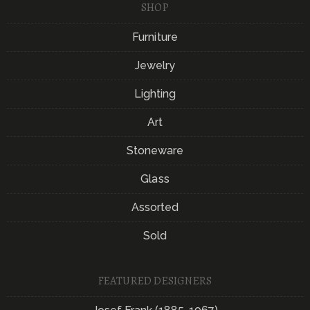
SHOP
Furniture
Jewelry
Lighting
Art
Stoneware
Glass
Assorted
Sold
FEATURED DESIGNERS