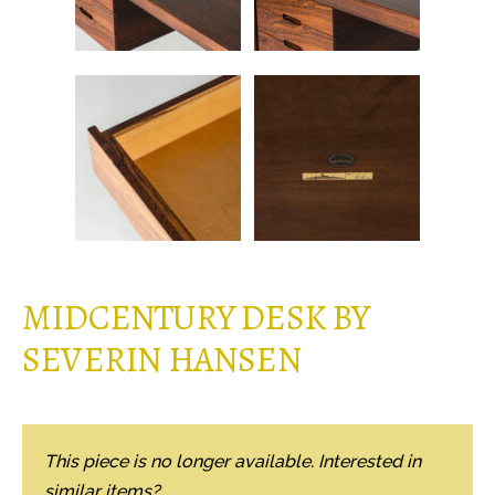
MIDCENTURY DESK BY
SEVERIN HANSEN
This piece is no longer available. Interested in
similar items?