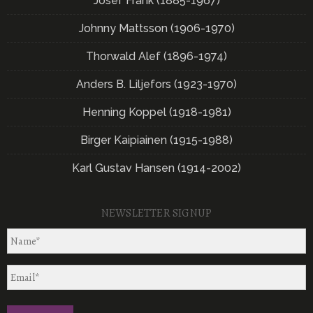
Josef Frank (1885-1967)
Johnny Mattsson (1906-1970)
Thorwald Alef (1896-1974)
Anders B. Liljefors (1923-1970)
Henning Koppel (1918-1981)
Birger Kaipiainen (1915-1988)
Karl Gustav Hansen (1914-2002)
NEWSLETTER SIGNUP