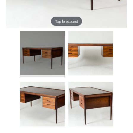
Tap to expand