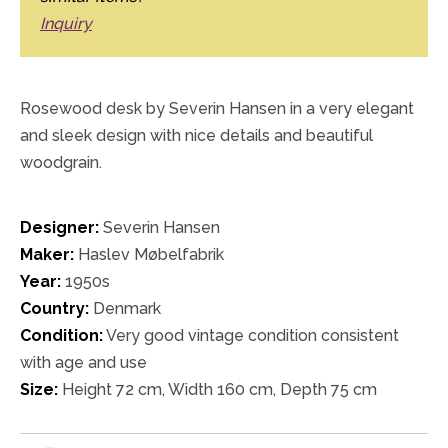
Inquiry
Rosewood desk by Severin Hansen in a very elegant
and sleek design with nice details and beautiful
woodgrain.
Designer:
Severin Hansen
Maker:
Haslev Møbelfabrik
Year:
1950s
Country:
Denmark
Condition:
Very good vintage condition consistent
with age and use
Size:
Height 72 cm, Width 160 cm, Depth 75 cm