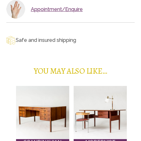
Appointment/Enquire
Safe and insured shipping
YOU MAY ALSO LIKE…