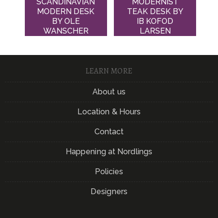
SCANDINAVIAN
MODERNIST
MODERN DESK
TEAK DESK BY
BY OLE
IB KOFOD
WANSCHER
LARSEN
LEARN MORE
About us
Location & Hours
Contact
Happening at Nordlings
Policies
Designers