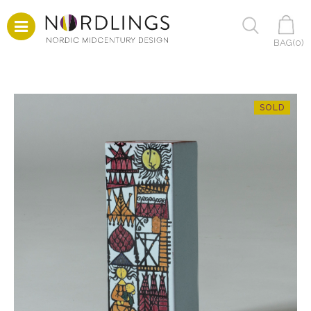
BAG(
0
)