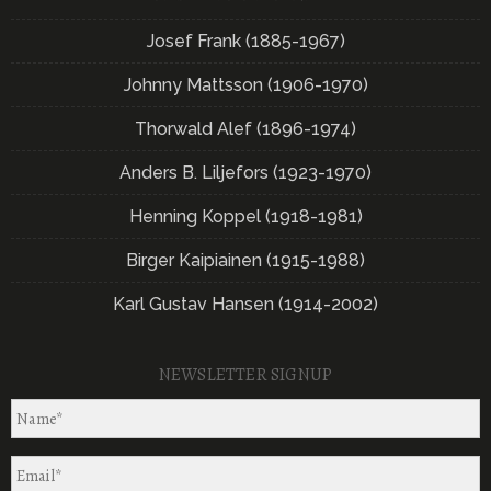
Josef Frank (1885-1967)
Johnny Mattsson (1906-1970)
Thorwald Alef (1896-1974)
Anders B. Liljefors (1923-1970)
Henning Koppel (1918-1981)
Birger Kaipiainen (1915-1988)
Karl Gustav Hansen (1914-2002)
NEWSLETTER SIGNUP