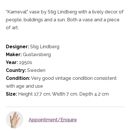
“Karneval” vase by Stig Lindberg with a lively decor of
people, buildings and a sun. Both a vase and a piece
of art.
Designer:
Stig Lindberg
Maker:
Gustavsberg
Year:
1950s
Country:
Sweden
Condition:
Very good vintage condition consistent
with age and use
Size:
Height 17.7 cm, Width 7 cm, Depth 4.2 cm
Appointment/Enquire