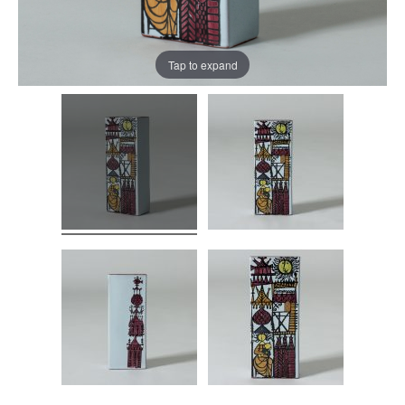
Tap to expand