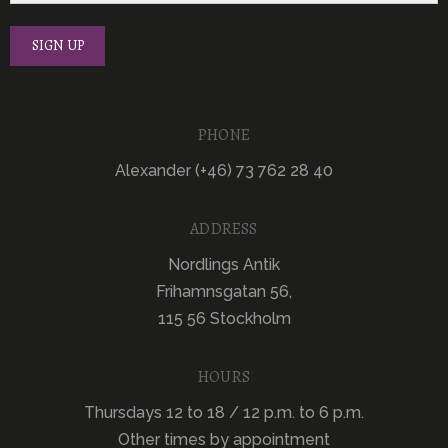
PHONE
Alexander (+46) 73 762 28 40
ADDRESS
Nordlings Antik
Frihamnsgatan 56,
115 56 Stockholm
HOURS
Thursdays 12 to 18 / 12 p.m. to 6 p.m.
Other times by appointment