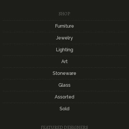
SHOP
Furniture
Jewelry
Lighting
Art
Stoneware
Glass
Assorted
Sold
FEATURED DESIGNERS