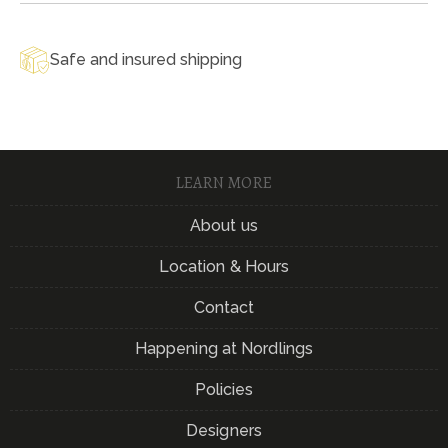
Safe and insured shipping
LEARN MORE
About us
Location & Hours
Contact
Happening at Nordlings
Policies
Designers