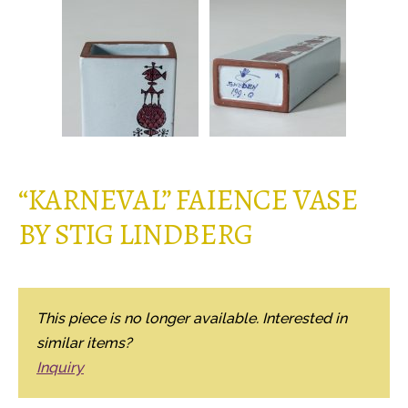
“KARNEVAL” FAIENCE VASE
BY STIG LINDBERG
This piece is no longer available. Interested in
similar items?
Inquiry