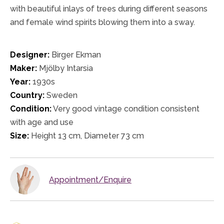
with beautiful inlays of trees during different seasons
and female wind spirits blowing them into a sway.
Designer:
Birger Ekman
Maker:
Mjölby Intarsia
Year:
1930s
Country:
Sweden
Condition:
Very good vintage condition consistent
with age and use
Size:
Height 13 cm, Diameter 73 cm
Appointment/Enquire