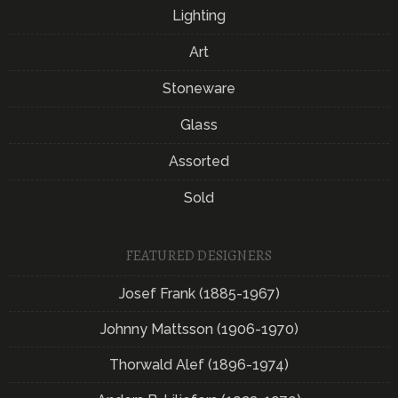
Lighting
Art
Stoneware
Glass
Assorted
Sold
FEATURED DESIGNERS
Josef Frank (1885-1967)
Johnny Mattsson (1906-1970)
Thorwald Alef (1896-1974)