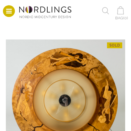
BAG(
0
)