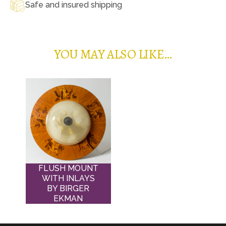
Safe and insured shipping
YOU MAY ALSO LIKE…
FLUSH MOUNT
WITH INLAYS
BY BIRGER
EKMAN