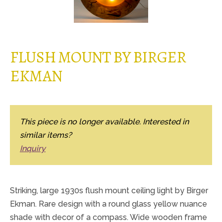
FLUSH MOUNT BY BIRGER
EKMAN
This piece is no longer available. Interested in
similar items?
Inquiry
Striking, large 1930s flush mount ceiling light by Birger
Ekman. Rare design with a round glass yellow nuance
shade with decor of a compass. Wide wooden frame