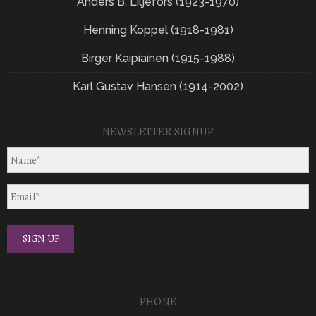
Anders B. Liljefors (1923-1970)
Henning Koppel (1918-1981)
Birger Kaipiainen (1915-1988)
Karl Gustav Hansen (1914-2002)
NEWSLETTER SIGNUP
PHONE