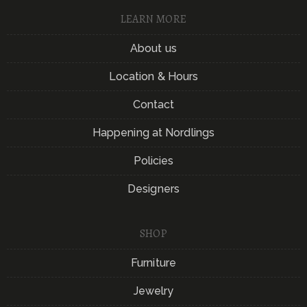
LEARN MORE
About us
Location & Hours
Contact
Happening at Nordlings
Policies
Designers
SHOP
Furniture
Jewelry