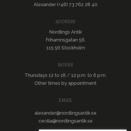
Alexander (+46) 73 762 28 40
ADDRESS
Nordlings Antik
Frihamnsgatan 56,
115 56 Stockholm
HOURS
Thursdays 12 to 18 / 12 p.m. to 6 p.m.
Other times by appointment
EMAIL
alexander@nordlingsantik.se
cecilia@nordlingsantik.se