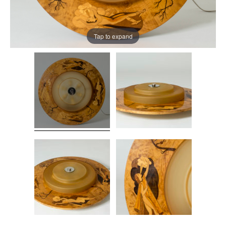
Tap to expand