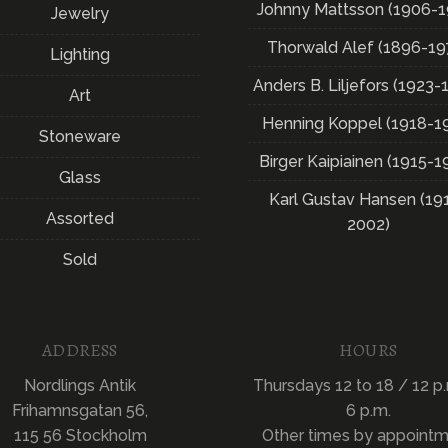
Johnny Mattsson (1906-1
Jewelry
Thorwald Alef (1896-19
Lighting
Anders B. Liljefors (1923-
Art
Henning Koppel (1918-1
Stoneware
Birger Kaipiainen (1915-1
Glass
Karl Gustav Hansen (19
Assorted
2002)
Sold
ADDRESS
HOURS
Nordlings Antik
Thursdays 12 to 18 / 12 p.
Frihamnsgatan 56,
6 p.m.
115 56 Stockholm
Other times by appoint