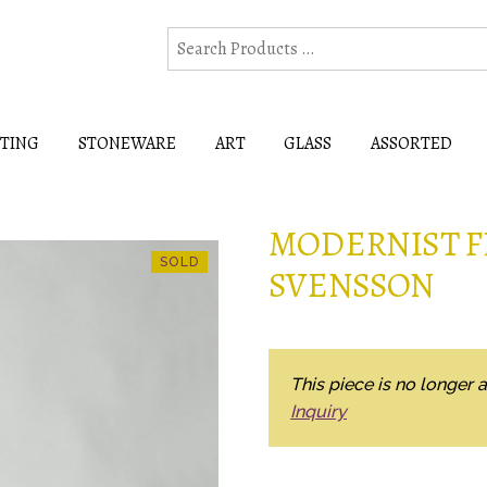
HTING
STONEWARE
ART
GLASS
ASSORTED
MODERNIST F
SVENSSON
This piece is no longer a
Inquiry