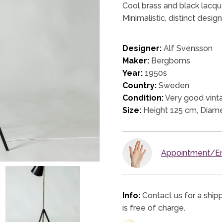
Cool brass and black lacqu
Minimalistic, distinct desig
Designer:
Alf Svensson
Maker:
Bergboms
Year:
1950s
Country:
Sweden
Condition:
Very good vinta
Size:
Height 125 cm, Diam
Appointment/En
Info:
Contact us for a ship
is free of charge.