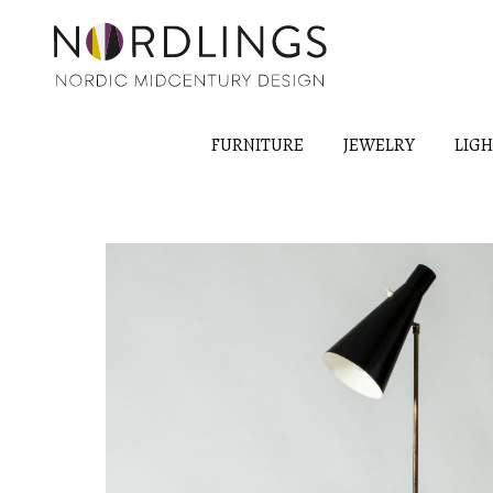
FURNITURE
JEWELRY
LIG