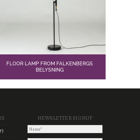
FLOOR LAMP FROM FALKENBERGS
BELYSNING
RS
NEWSLETTER SIGNUP
7)