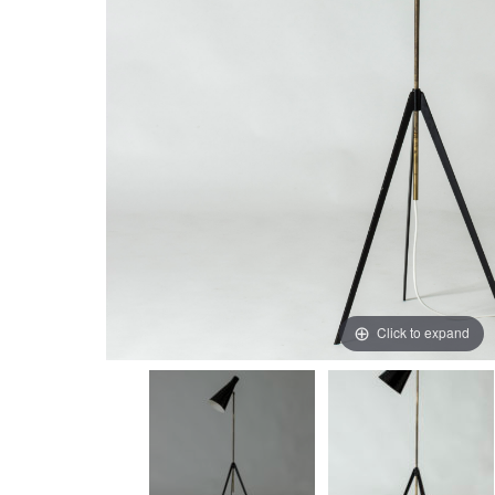
Click to expand