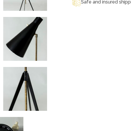
Safe and insured shipp