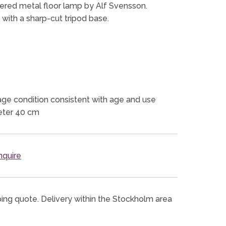
ered metal floor lamp by Alf Svensson.
n with a sharp-cut tripod base.
ge condition consistent with age and use
eter 40 cm
quire
ping quote. Delivery within the Stockholm area