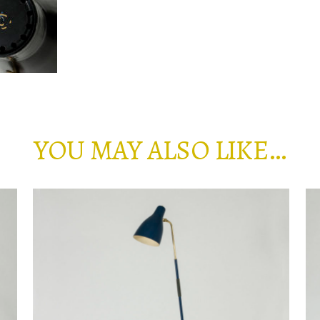
YOU MAY ALSO LIKE…