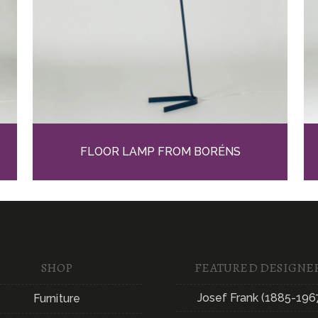
FLOOR LAMP FROM BORÉNS
SHOP
FEATURED DESIGNE
Josef Frank (1885-196
Furniture