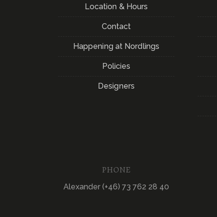
Location & Hours
Contact
Happening at Nordlings
Policies
Designers
PHONE
Alexander (+46) 73 762 28 40