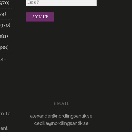
970)
74)
1970)
981)
988)
14-
EMAIL
m. to
alexander@nordlingsantik.se
cecilia@nordlingsantik.se
ment