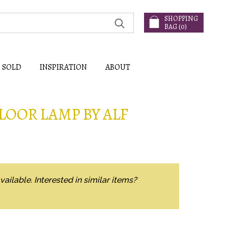
SHOPPING
BAG (
0
)
SOLD
INSPIRATION
ABOUT
LOOR LAMP BY ALF
vailable. Interested in similar items?