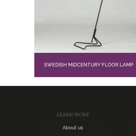
SWEDISH MIDCENTURY FLOOR LAMP
LEARN MORE
About us