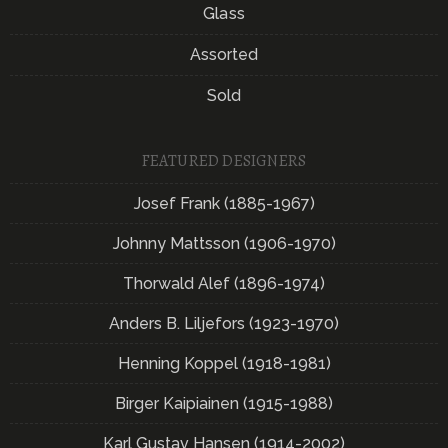
Glass
Assorted
Sold
FEATURED DESIGNERS
Josef Frank (1885-1967)
Johnny Mattsson (1906-1970)
Thorwald Alef (1896-1974)
Anders B. Liljefors (1923-1970)
Henning Koppel (1918-1981)
Birger Kaipiainen (1915-1988)
Karl Gustav Hansen (1914-2002)