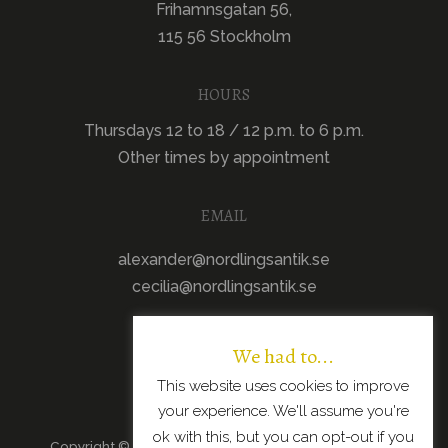
Frihamnsgatan 56,
115 56 Stockholm
HOURS
Thursdays 12 to 18 / 12 p.m. to 6 p.m.
Other times by appointment
EMAIL
alexander@nordlingsantik.se
cecilia@nordlingsantik.se
We had to...
This website uses cookies to improve
your experience. We'll assume you're
ok with this, but you can opt-out if you
Copyright © 2026 · All Rights Reserved · Scandinavian