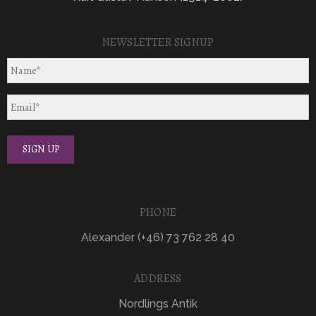
NEWSLETTER SIGNUP
PHONE
Alexander (+46) 73 762 28 40
ADDRESS
Nordlings Antik