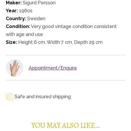
Maker:
Sigurd Persson
Year:
1960s
Country:
Sweden
Condition:
Very good vintage condition consistent
with age and use
Size:
Height 6 cm, Width 7 cm, Depth 29 cm
Appointment/Enquire
Safe and insured shipping
YOU MAY ALSO LIKE…