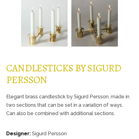
CANDLESTICKS BY SIGURD
PERSSON
Elegant brass candlestick by Sigurd Persson, made in
two sections that can be set in a variation of ways.
Can also be combined with additional sections.
Designer:
Sigurd Persson