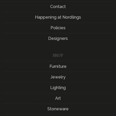
Contact
Happening at Nordlings
Policies
Designers
SHOP
Furniture
Jewelry
Lighting
Art
Stoneware