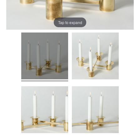
Tap to expand