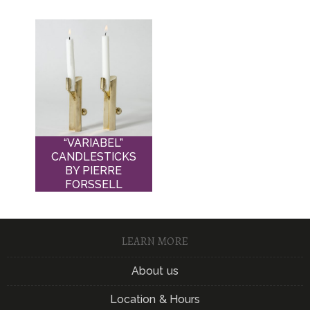
“VARIABEL”
CANDLESTICKS
BY PIERRE
FORSSELL
LEARN MORE
About us
Location & Hours