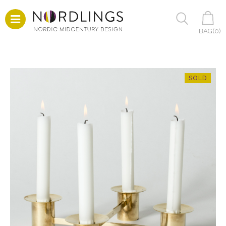
BAG(
0
)