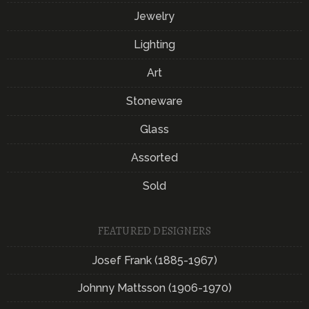
Jewelry
Lighting
Art
Stoneware
Glass
Assorted
Sold
FEATURED DESIGNERS
Josef Frank (1885-1967)
Johnny Mattsson (1906-1970)