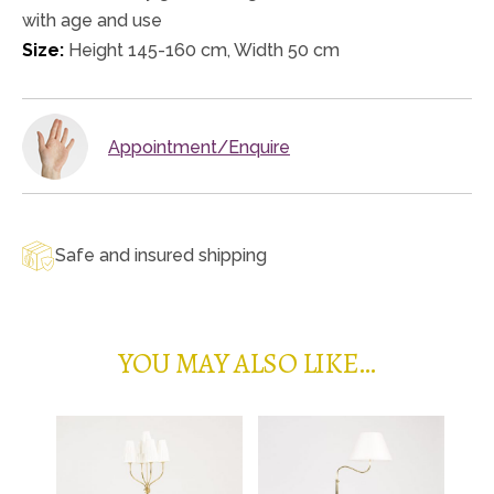
with age and use
Size:
Height 145-160 cm, Width 50 cm
Appointment/Enquire
Safe and insured shipping
YOU MAY ALSO LIKE…