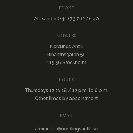
PHONE
Alexander (+46) 73 762 28 40
ADDRESS
Nordlings Antik
Frihamnsgatan 56,
115 56 Stockholm
HOURS
Thursdays 12 to 18 / 12 p.m. to 6 p.m.
Other times by appointment
EMAIL
alexander@nordlingsantik.se