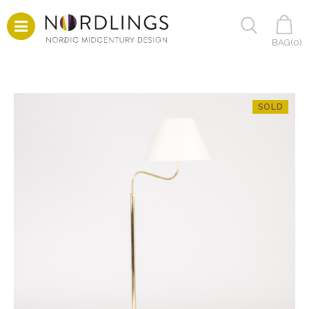
BAG(
0
)