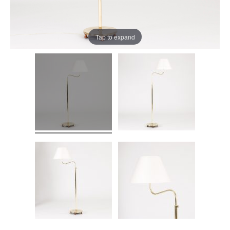
Tap to expand