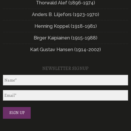
Thorwald Alef (1896-1974)
Anders B. Liljefors (1923-1970)
Henning Koppel (1918-1981)
Birger Kaipiainen (1915-1988)
Karl Gustav Hansen (1914-2002)
NEWSLETTER SIGNUP