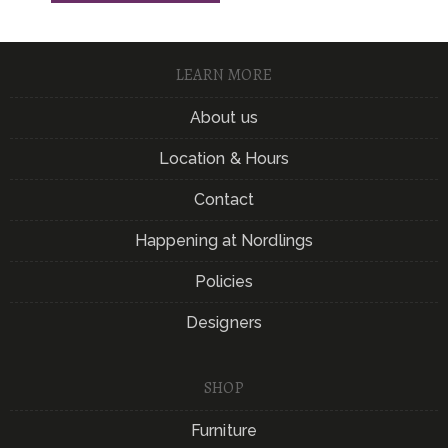
LEARN MORE
About us
Location & Hours
Contact
Happening at Nordlings
Policies
Designers
SHOP
Furniture