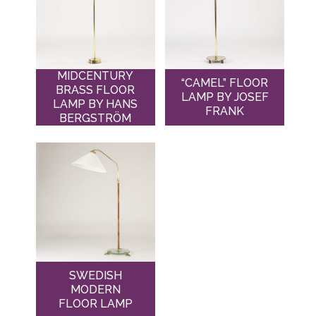
MIDCENTURY
“CAMEL” FLOOR
BRASS FLOOR
LAMP BY JOSEF
LAMP BY HANS
FRANK
BERGSTRÖM
SWEDISH
MODERN
FLOOR LAMP