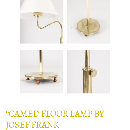
“CAMEL” FLOOR LAMP BY
JOSEF FRANK