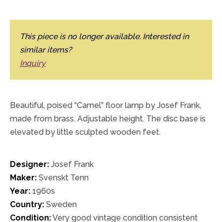
This piece is no longer available. Interested in
similar items?
Inquiry
Beautiful, poised “Camel” floor lamp by Josef Frank,
made from brass. Adjustable height. The disc base is
elevated by little sculpted wooden feet.
Designer:
Josef Frank
Maker:
Svenskt Tenn
Year:
1960s
Country:
Sweden
Condition:
Very good vintage condition consistent