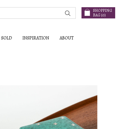
SHOPPING
BAG (
0
)
SOLD
INSPIRATION
ABOUT