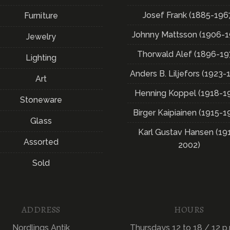
Josef Frank (1885-196
Furniture
Johnny Mattsson (1906-1
Jewelry
Thorwald Alef (1896-19
Lighting
Anders B. Liljefors (1923-
Art
Henning Koppel (1918-1
Stoneware
Birger Kaipiainen (1915-1
Glass
Karl Gustav Hansen (19
Assorted
2002)
Sold
ADDRESS
HOURS
Nordlings Antik
Thursdays 12 to 18 / 12 p.