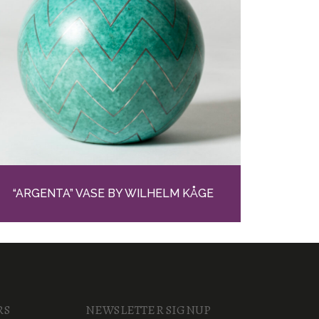
“ARGENTA” VASE BY WILHELM KÅGE
RS
NEWSLETTER SIGNUP