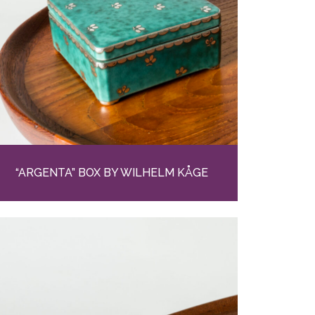
“ARGENTA” BOX BY WILHELM KÅGE