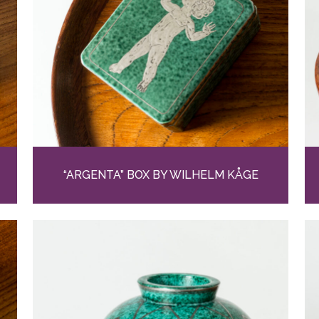
“ARGENTA” BOX BY WILHELM KÅGE