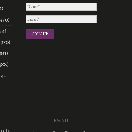
7)
970)
74)
1970)
981)
988)
14-
EMAIL
m. to