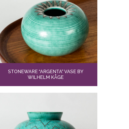
STONEWARE “ARGENTA” VASE BY
WILHELM KÅGE