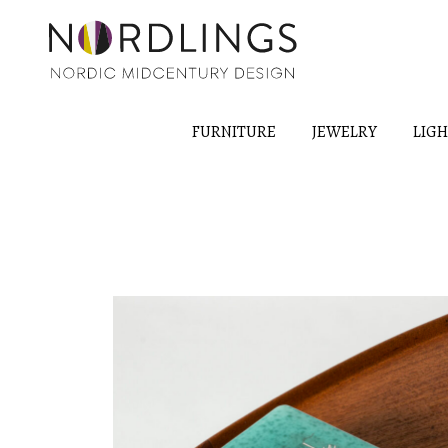
FURNITURE
JEWELRY
LIG