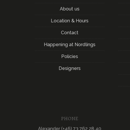
About us
Location & Hours
Contact
Happening at Nordlings
Policies
Designers
PHONE
Alexander (+46) 73 762 28 40