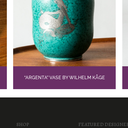
“ARGENTA” VASE BY WILHELM KÅGE
SHOP
FEATURED DESIGNE