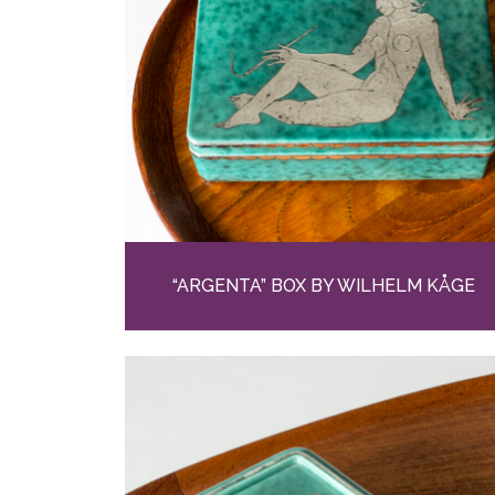
“ARGENTA” BOX BY WILHELM KÅGE