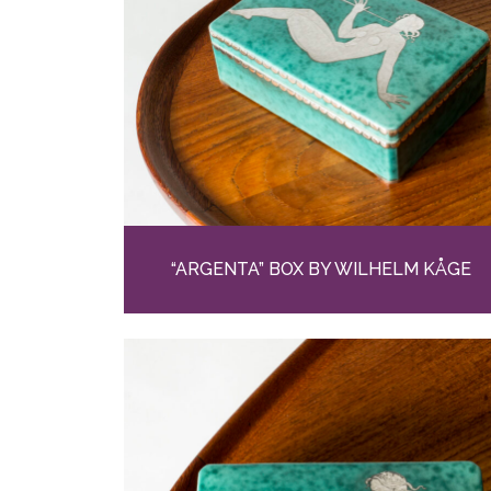
“ARGENTA” BOX BY WILHELM KÅGE