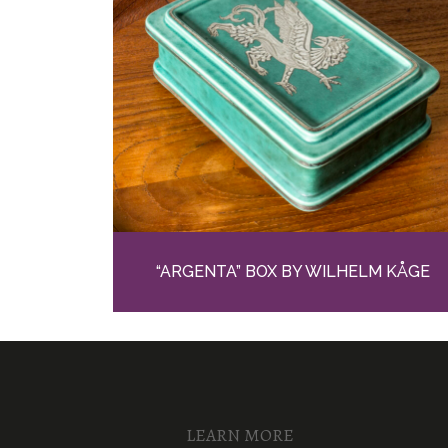
“ARGENTA” BOX BY WILHELM KÅGE
LEARN MORE