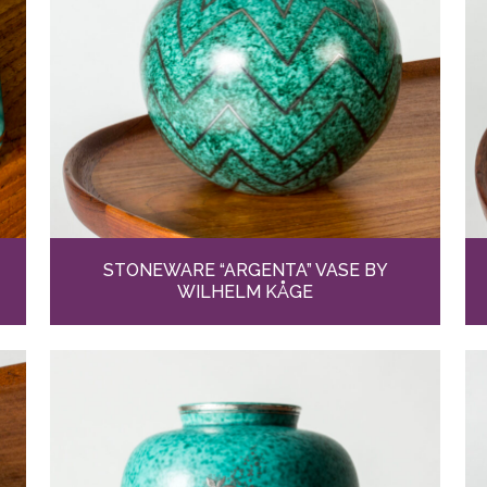
STONEWARE “ARGENTA” VASE BY
WILHELM KÅGE