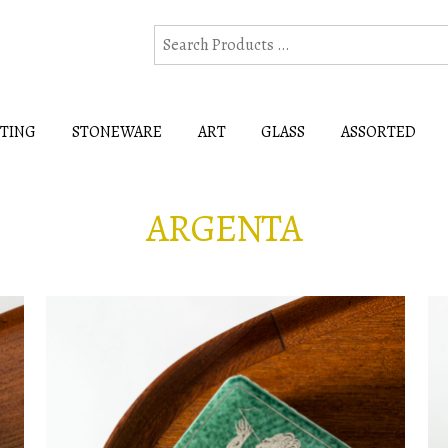
HTING
STONEWARE
ART
GLASS
ASSORTED
ARGENTA