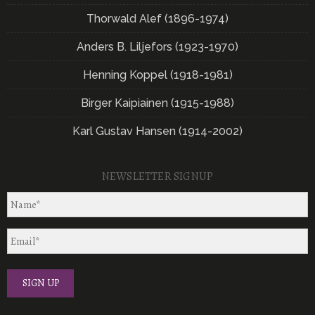
Thorwald Alef (1896-1974)
Anders B. Liljefors (1923-1970)
Henning Koppel (1918-1981)
Birger Kaipiainen (1915-1988)
Karl Gustav Hansen (1914-2002)
NEWSLETTER SIGNUP