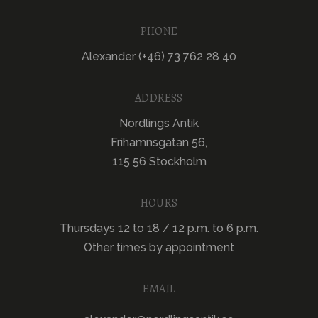
PHONE
Alexander (+46) 73 762 28 40
ADDRESS
Nordlings Antik
Frihamnsgatan 56,
115 56 Stockholm
HOURS
Thursdays 12 to 18 / 12 p.m. to 6 p.m.
Other times by appointment
EMAIL