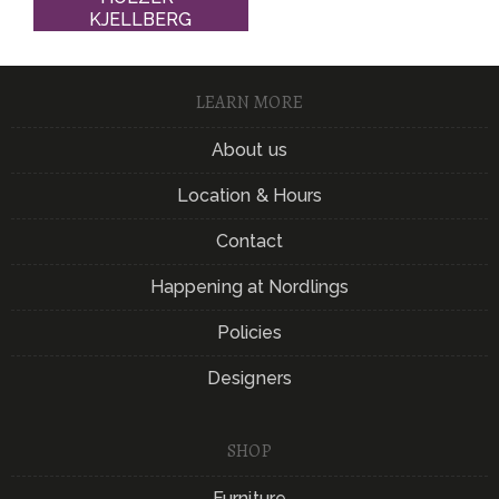
KJELLBERG
LEARN MORE
About us
Location & Hours
Contact
Happening at Nordlings
Policies
Designers
SHOP
Furniture