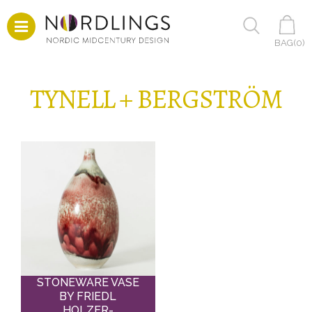
BAG(
0
)
TYNELL + BERGSTRÖM
STONEWARE VASE
BY FRIEDL
HOLZER-