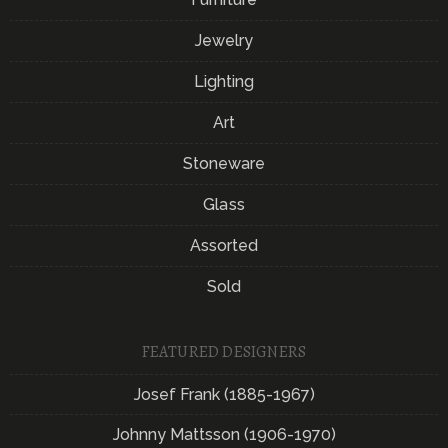
Jewelry
Lighting
Art
Stoneware
Glass
Assorted
Sold
FEATURED DESIGNERS
Josef Frank (1885-1967)
Johnny Mattsson (1906-1970)