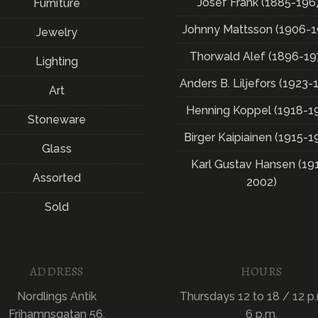
Josef Frank (1885-196
Furniture
Johnny Mattsson (1906-1
Jewelry
Thorwald Alef (1896-19
Lighting
Anders B. Liljefors (1923-
Art
Henning Koppel (1918-1
Stoneware
Birger Kaipiainen (1915-1
Glass
Karl Gustav Hansen (19
Assorted
2002)
Sold
ADDRESS
HOURS
Nordlings Antik
Thursdays 12 to 18 / 12 p.
Frihamnsgatan 56,
6 p.m.