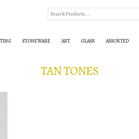
HTING
STONEWARE
ART
GLASS
ASSORTED
TAN TONES