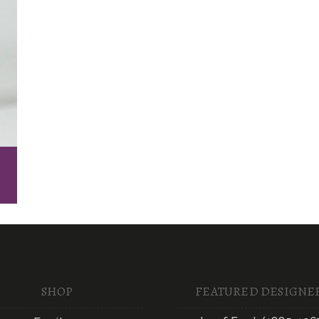
SHOP
FEATURED DESIGNE