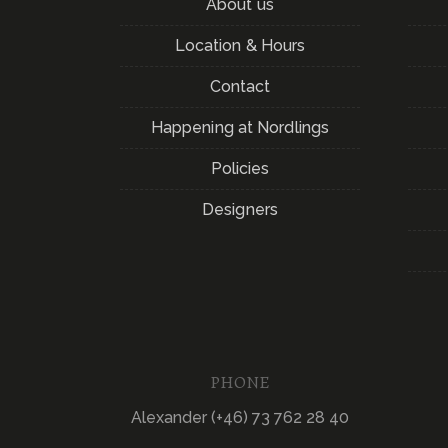
About us
Location & Hours
Contact
Happening at Nordlings
Policies
Designers
PHONE
Alexander (+46) 73 762 28 40