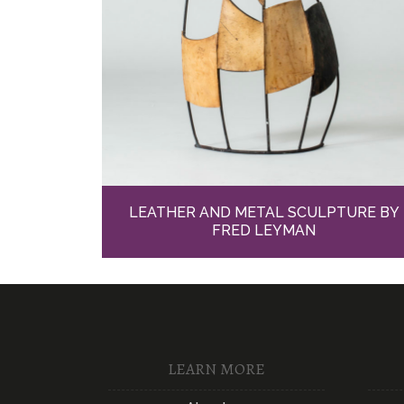
LEATHER AND METAL SCULPTURE BY
FRED LEYMAN
LEARN MORE