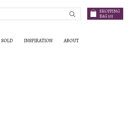
SHOPPING
BAG (
0
)
SOLD
INSPIRATION
ABOUT