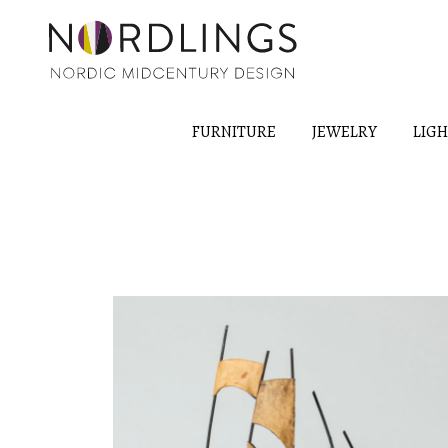
FURNITURE
JEWELRY
LIG