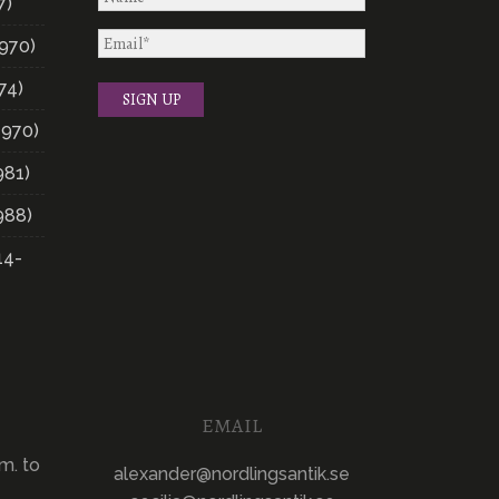
7)
970)
74)
1970)
981)
988)
14-
EMAIL
m. to
alexander@nordlingsantik.se