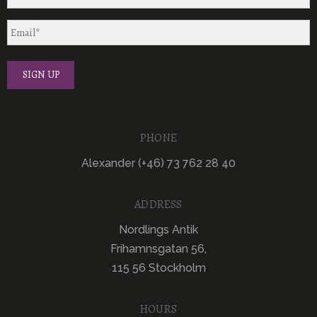
PHONE
Alexander (+46) 73 762 28 40
ADDRESS
Nordlings Antik
Frihamnsgatan 56,
115 56 Stockholm
HOURS