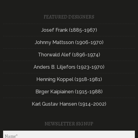
FEATURED DESIGNERS
Josef Frank (1885-1967)
Johnny Mattsson (1906-1970)
Thorwald Alef (1896-1974)
Anders B. Liljefors (1923-1970)
Henning Koppel (1918-1981)
Birger Kaipiainen (1915-1988)
Karl Gustav Hansen (1914-2002)
NEWSLETTER SIGNUP