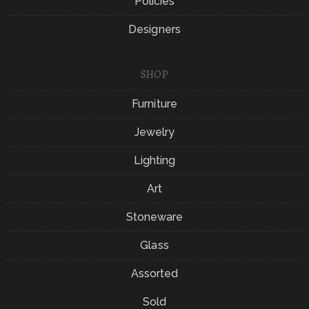
Policies
Designers
SHOP
Furniture
Jewelry
Lighting
Art
Stoneware
Glass
Assorted
Sold