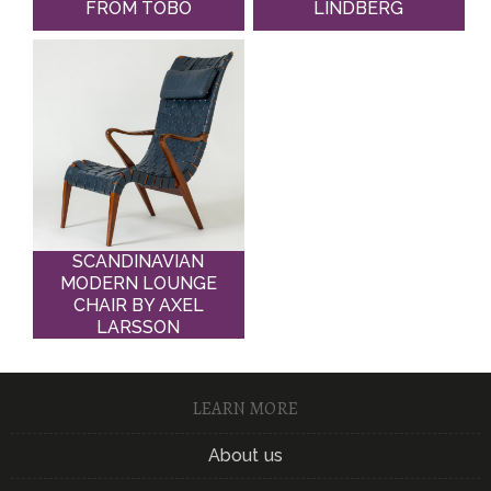
FROM TOBO
LINDBERG
SCANDINAVIAN
MODERN LOUNGE
CHAIR BY AXEL
LARSSON
LEARN MORE
About us