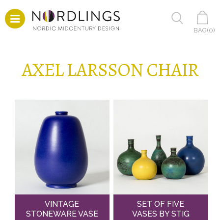
BAG(
0
)
AXEL LARSSON CHAIR
VINTAGE
SET OF FIVE
STONEWARE VASE
VASES BY STIG