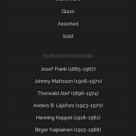
Glass
Assorted
Sold
FEATURED DESIGNERS
Josef Frank (1885-1967)
Johnny Mattsson (1906-1970)
Thorwald Alef (1896-1974)
Anders B. Liljefors (1923-1970)
Henning Koppel (1918-1981)
Birger Kaipiainen (1915-1988)