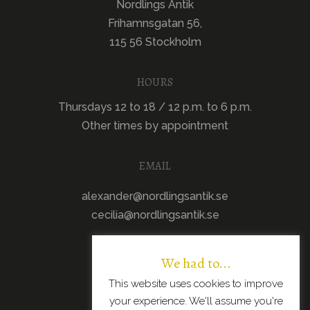
Nordlings Antik
Frihamnsgatan 56,
115 56 Stockholm
HOURS
Thursdays 12 to 18 / 12 p.m. to 6 p.m.
Other times by appointment
EMAIL
alexander@nordlingsantik.se
cecilia@nordlingsantik.se
We had to...
This website uses cookies to improve
your experience. We'll assume you're