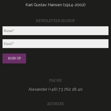
Karl Gustav Hansen (1914-2002)
NEWSLETTER SIGNUP
PHONE
Alexander (+46) 73 762 28 40
ADDRESS