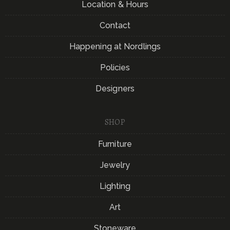
Location & Hours
Contact
Happening at Nordlings
Policies
Designers
SHOP
Furniture
Jewelry
Lighting
Art
Stoneware