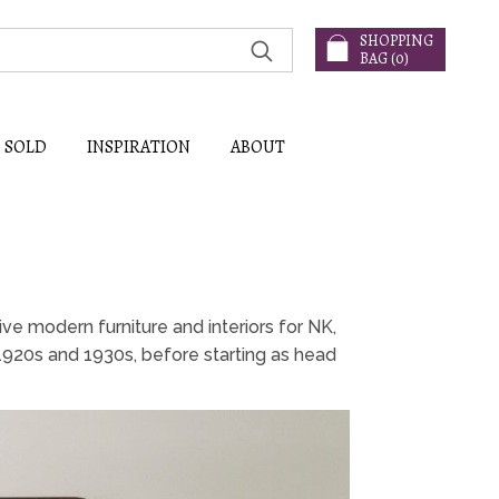
SHOPPING
BAG (
0
)
SOLD
INSPIRATION
ABOUT
ve modern furniture and interiors for NK,
1920s and 1930s, before starting as head