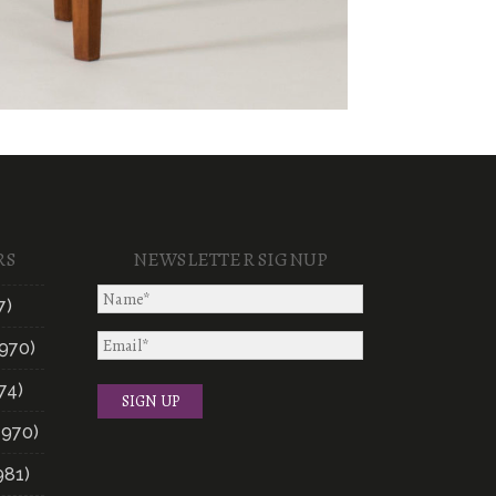
RS
NEWSLETTER SIGNUP
7)
970)
74)
1970)
981)