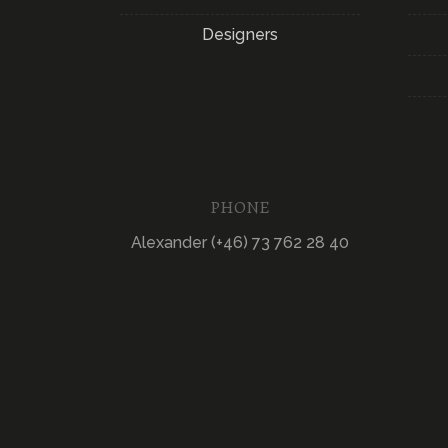
Designers
PHONE
Alexander (+46) 73 762 28 40