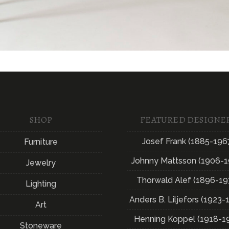
SHOP
FEATURED DESIGNE
Josef Frank (1885-196
Furniture
Johnny Mattsson (1906-1
Jewelry
Thorwald Alef (1896-19
Lighting
Anders B. Liljefors (1923-
Art
Henning Koppel (1918-1
Stoneware