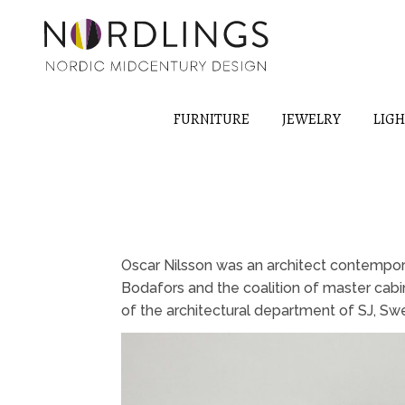
FURNITURE
JEWELRY
LIG
Oscar Nilsson was an architect contempora
Bodafors and the coalition of master cab
of the architectural department of SJ, Swe