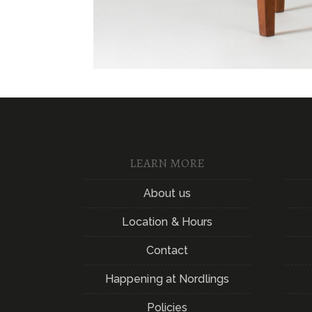
LEARN MORE
About us
Location & Hours
Contact
Happening at Nordlings
Policies