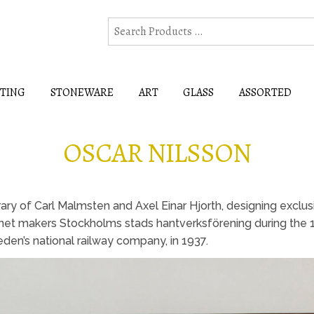
HTING
STONEWARE
ART
GLASS
ASSORTED
OSCAR NILSSON
ry of Carl Malmsten and Axel Einar Hjorth, designing exclusi
inet makers Stockholms stads hantverksförening during the 
den’s national railway company, in 1937.