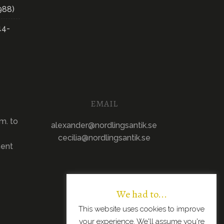
988)
14-
EMAIL
m. to
alexander@nordlingsantik.se
cecilia@nordlingsantik.se
ment
We had to...
This website uses cookies to improve
your experience. We'll assume you're