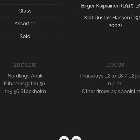
Birger Kaipiainen (1915-1
Glass
Karl Gustav Hansen (19
Assorted
2002)
Sold
ADDRESS
HOURS
Nordlings Antik
Thursdays 12 to 18 / 12 p.
Frihamnsgatan 56,
6 p.m.
115 56 Stockholm
Other times by appoint